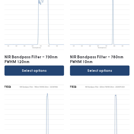
NIR Bandpass Filter – 730nm
NIR Bandpass Filter – 780nm
FWHM 120nm
FWHM 10nm
Select options
Select options