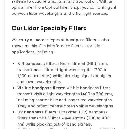
systems to acquire a signal in any application. With an
optical filter from Optical Filter Shop, you can distinguish
between lidar wavelengths and other light sources.
Our Lidar Specialty Filters
We carry numerous types of bandpass filters — also
known as thin-film interference filters — for lidar
applications, including:
NIR bandpass filters:
Near-infrared (NIR) filters
transmit near-infrared light wavelengths (700 to
1,100 nanometers) while blocking signals at higher
and lower wavelengths.
Visible bandpass filters:
Visible bandpass filters
transmit visible light wavelengths (400 to 700 nm),
including shorter blue and longer red wavelengths.
They also reflect central green visible wavelengths.
UV bandpass filters:
Ultraviolet (UV) bandpass
filters transmit UV light wavelengths (200 to 400
nm) while blocking out-of-band signals.