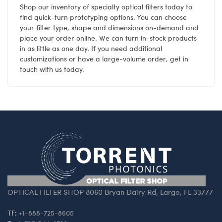
Shop our inventory of specialty optical filters today to
find quick-turn prototyping options. You can choose
your filter type, shape and dimensions on-demand and
place your order online. We can turn in-stock products
in as little as one day. If you need additional
customizations or have a large-volume order, get in
touch with us today.
OPTICAL FILTER SHOP 8060 Bryan Dairy Rd, Largo, FL 33777
TF:
+1-888-725-8605