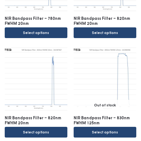
NIR Bandpass Filter – 780nm
NIR Bandpass Filter – 820nm
FWHM 20nm
FWHM 20nm
Select options
Select options
Out of stock
NIR Bandpass Filter – 820nm
NIR Bandpass Filter – 830nm
FWHM 20nm
FWHM 125nm
Select options
Select options