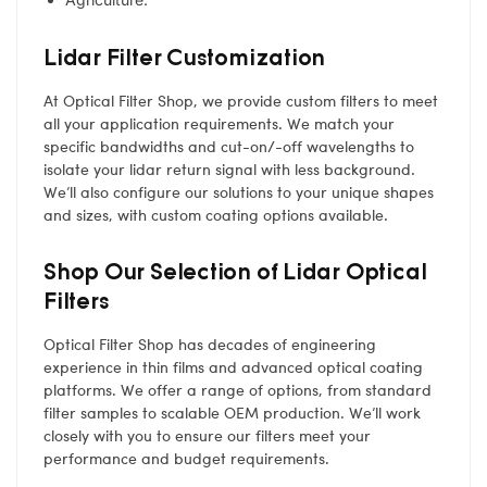
Lidar Filter Customization
At Optical Filter Shop, we provide custom filters to meet
all your application requirements. We match your
specific bandwidths and cut-on/-off wavelengths to
isolate your lidar return signal with less background.
We’ll also configure our solutions to your unique shapes
and sizes, with custom coating options available.
Shop Our Selection of Lidar Optical
Filters
Optical Filter Shop has decades of engineering
experience in thin films and advanced optical coating
platforms. We offer a range of options, from standard
filter samples to scalable OEM production. We’ll work
closely with you to ensure our filters meet your
performance and budget requirements.