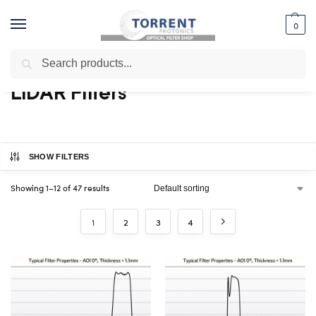
0
Search
Home
Shop
Specialty Filters
LIDAR Filters
/
/
/
LIDAR Filters
SHOW FILTERS
Showing 1–12 of 47 results
1
2
3
4