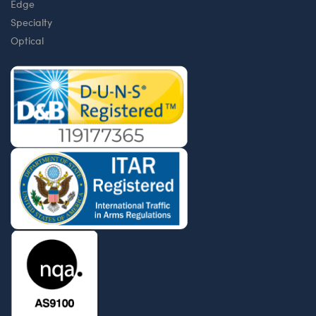
Edge
Specialty
Optical