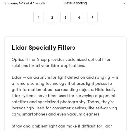
Showing 1–12 of 47 results
1
2
3
4
Lidar Specialty Filters
Optical Filter Shop provides customized optical filter
solutions for all your lidar applications.
Lidar — an acronym for light detection and ranging — is
a remote sensing technology that uses light pulses to
get information about surrounding objects. Historically,
lidar systems have been used for surveying equipment,
satellites and specialized photography. Today, they’re
increasingly used for consumer devices, like self-driving
cars, smartphones and even vacuum cleaners.
Stray and ambient light can make it difficult for lidar