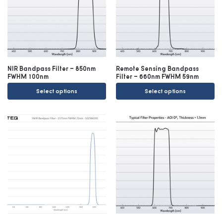
NIR Bandpass Filter – 850nm
Remote Sensing Bandpass
FWHM 100nm
Filter – 660nm FWHM 59nm
Select options
Select options