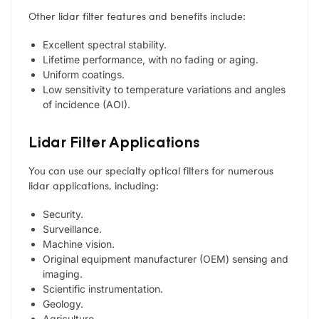
Other lidar filter features and benefits include:
Excellent spectral stability.
Lifetime performance, with no fading or aging.
Uniform coatings.
Low sensitivity to temperature variations and angles
of incidence (AOI).
Lidar Filter Applications
You can use our specialty optical filters for numerous
lidar applications, including:
Security.
Surveillance.
Machine vision.
Original equipment manufacturer (OEM) sensing and
imaging.
Scientific instrumentation.
Geology.
Agriculture.