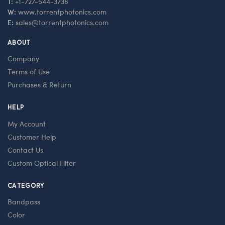
T:
+1-727-544-3736
W:
www.torrentphotonics.com
E:
sales@torrentphotonics.com
ABOUT
Company
Terms of Use
Purchases & Return
HELP
My Account
Customer Help
Contact Us
Custom Optical Filter
CATEGORY
Bandpass
Color