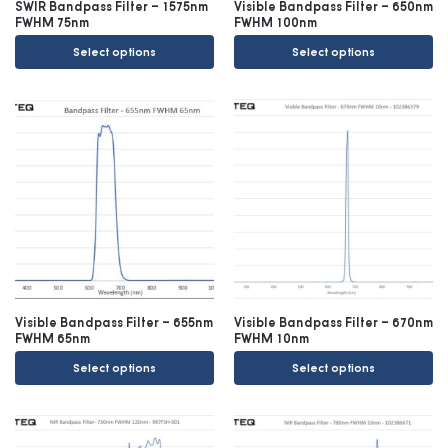
SWIR Bandpass Filter – 1575nm
Visible Bandpass Filter – 650nm
FWHM 75nm
FWHM 100nm
Select options
Select options
Visible Bandpass Filter – 655nm
Visible Bandpass Filter – 670nm
FWHM 65nm
FWHM 10nm
Select options
Select options