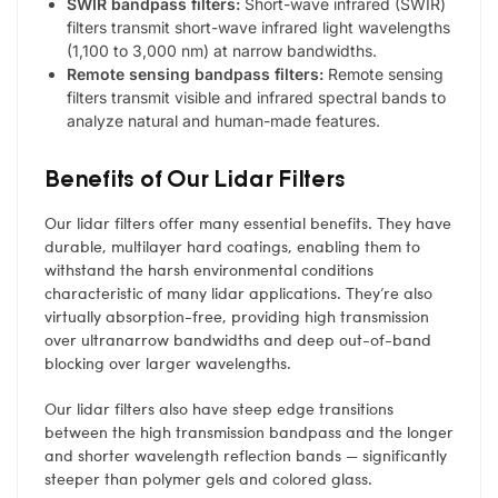
SWIR bandpass filters:
Short-wave infrared (SWIR)
filters transmit short-wave infrared light wavelengths
(1,100 to 3,000 nm) at narrow bandwidths.
Remote sensing bandpass filters:
Remote sensing
filters transmit visible and infrared spectral bands to
analyze natural and human-made features.
Benefits of Our Lidar Filters
Our lidar filters offer many essential benefits. They have
durable, multilayer hard coatings, enabling them to
withstand the harsh environmental conditions
characteristic of many lidar applications. They’re also
virtually absorption-free, providing high transmission
over ultranarrow bandwidths and deep out-of-band
blocking over larger wavelengths.
Our lidar filters also have steep edge transitions
between the high transmission bandpass and the longer
and shorter wavelength reflection bands — significantly
steeper than polymer gels and colored glass.