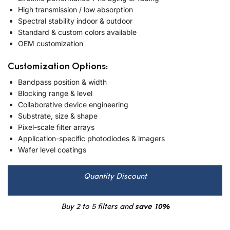
High transmission / low absorption
Spectral stability indoor & outdoor
Standard & custom colors available
OEM customization
Customization Options:
Bandpass position & width
Blocking range & level
Collaborative device engineering
Substrate, size & shape
Pixel-scale filter arrays
Application-specific photodiodes & imagers
Wafer level coatings
Quantity Discount
Buy 2 to 5 filters and
save 10%