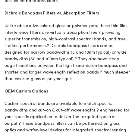
positioned bandpass filters.
Dichroic Bandpass Filters vs. Absorption Filters
Unlike absorptive colored glass or polymer gels, these thin film
interference filters are virtually absorption free ? providing
superior transmission, high-contrast spectral bands, and true
lifetime performance.? Dichroic bandpass filters can be
designed for narrow bandwidths (5 and 10nm typical) or wide
bandwidths (50 and 100nm typical).? They also have steep
edge transitions between the high transmission bandpass and
shorter and longer wavelength reflection bands ? much steeper
than colored glass or polymer gels.
OEM Custom Options
Custom spectral bands are available to match specific
bandwidths and cut-on & cut-off wavelengths ? engineered for
your specific application to deliver the targeted spectral
output.? These bandpass filters can be patterned on glass
optics and wafer-level devices for integrated spectral sensing