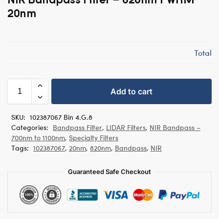
20nm
Total
Add to cart
SKU:
102387067 Bin 4.G.8
Categories:
Bandpass Filter
,
LIDAR Filters
,
NIR Bandpass –
700nm to 1100nm
,
Specialty Filters
Tags:
102387067
,
20nm
,
820nm
,
Bandpass
,
NIR
Guaranteed Safe Checkout