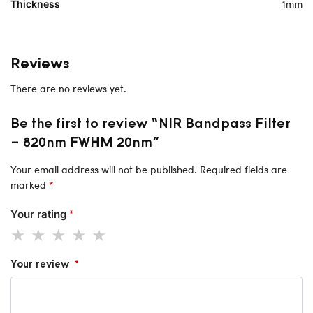
1mm
Thickness
Reviews
There are no reviews yet.
Be the first to review “NIR Bandpass Filter
– 820nm FWHM 20nm”
Your email address will not be published.
Required fields are
marked
*
Your rating
*
Your review
*