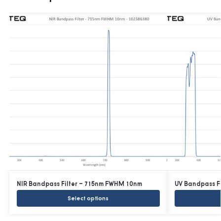
NIR Bandpass Filter – 715nm FWHM 10nm
UV Bandpass F
Select options