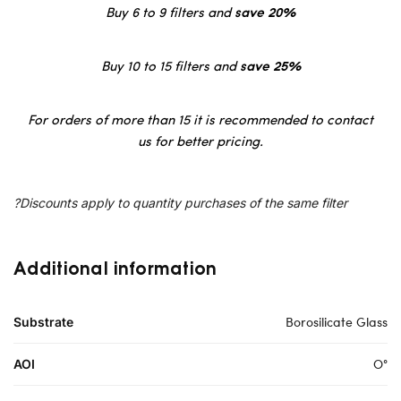
Buy 6 to 9 filters and
save 20%
Buy 10 to 15 filters and
save 25%
For orders of more than 15 it is recommended to contact
us for better pricing.
?Discounts apply to quantity purchases of the same filter
Additional information
Borosilicate Glass
Substrate
O°
AOI