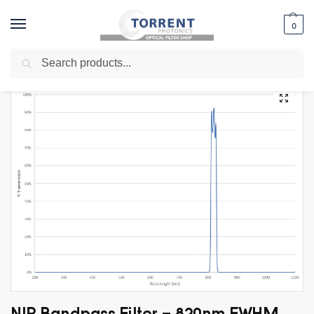
0
Search
Home
Shop
Specialty Filters
LIDAR Filters
NIR Bandpass Filter – 820nm FWHM 20nm
/
/
/
/
NIR Bandpass Filter – 820nm FWHM