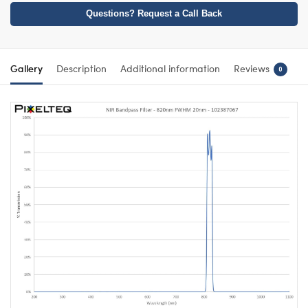
Questions? Request a Call Back
Gallery
Description
Additional information
Reviews
0