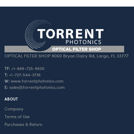
OPTICAL FILTER SHOP 8060 Bryan Dairy Rd, Largo, FL 33777
TF:
+1-888-725-8605
T:
+1-727-544-3736
W:
www.torrentphotonics.com
E:
sales@torrentphotonics.com
ABOUT
Company
Terms of Use
Purchases & Return