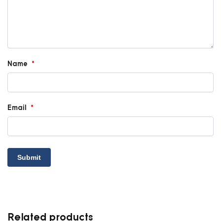
Name
*
Email
*
Related products