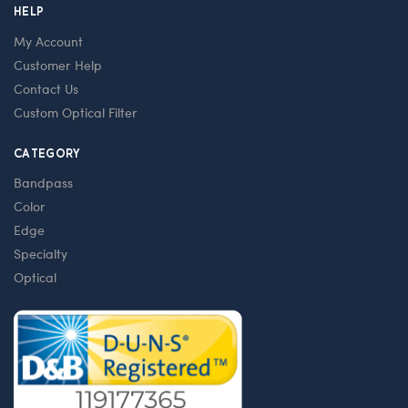
HELP
My Account
Customer Help
Contact Us
Custom Optical Filter
CATEGORY
Bandpass
Color
Edge
Specialty
Optical