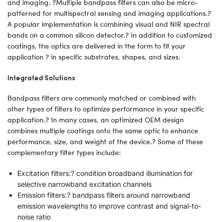
and imaging. ?Multiple bandpass filters can also be micro-
patterned for multispectral sensing and imaging applications.?
A popular implementation is combining visual and NIR spectral
bands on a common silicon detector.? In addition to customized
coatings, the optics are delivered in the form to fit your
application ? in specific substrates, shapes, and sizes.
Integrated Solutions
Bandpass filters are commonly matched or combined with
other types of filters to optimize performance in your specific
application.? In many cases, an optimized OEM design
combines multiple coatings onto the same optic to enhance
performance, size, and weight of the device.? Some of these
complementary filter types include:
Excitation filters:? condition broadband illumination for
selective narrowband excitation channels
Emission filters:? bandpass filters around narrowband
emission wavelengths to improve contrast and signal-to-
noise ratio