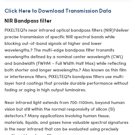
Click Here to Download Transmission Data
NIR Bandpass filter
PIXELTEQ?s near infrared optical bandpass filters (NIR)?deliver
precise transmission of specific NIR spectral bands while
blocking out-of-band signals at higher and lower
wavelengths.? The multi-edge bandpass filter transmits
wavelengths defined by a nominal center wavelength (CWL)
and bandwidth (FWHM – Full Width Half Max) while reflecting
both shorter and longer wavelengths.? Also known as thin film
or interference filters, PIXELTEQ?s bandpass filters use multi-
layer hard coatings that provide durable performance without
fading or aging in high output luminaires.
Near infrared light extends from 700-1100nm, beyond human
vision but still within the normal responsivity of silicon (Si)
detectors.? Many applications involving human tissue,
materials, liquids, and gases have valuable spectral signatures
in the near infrared that can be evaluated using precisely