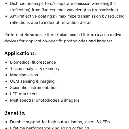
Dichroic beamsplitters:? separate emission wavelengths
(reflection) from fluorescence wavelengths (transmission)
Anti-reflective coatings:? maximize transmission by reducing
reflections due to index of refraction deltas
Patterned Bandpass Filters:? pixel-scale filter arrays on active
devices for application-specific photodiodes and imagers
Applications:
Biomedical fluorescence
Tissue analysis & oximetry
Machine vision
OEM sensing & imaging
Scientific instrumentation
LED trim filters
Multispectral photodiodes & imagers
Benefits:
Durable support for high output lamps, lasers & LEDs
Lifetime performance ? no aging or fading