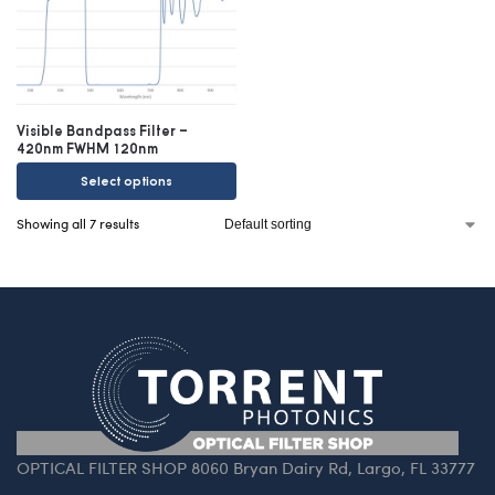
Visible Bandpass Filter –
420nm FWHM 120nm
Select options
Showing all 7 results
OPTICAL FILTER SHOP 8060 Bryan Dairy Rd, Largo, FL 33777