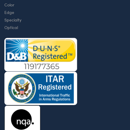
Color
Edge
Specialty
Optical