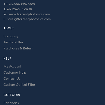
TF:
+1-888-725-8605
T:
+1-727-544-3736
W:
www.torrentphotonics.com
E:
sales@torrentphotonics.com
ABOUT
Company
Terms of Use
Purchases & Return
HELP
My Account
Customer Help
Contact Us
Custom Optical Filter
CATEGORY
Bandpass