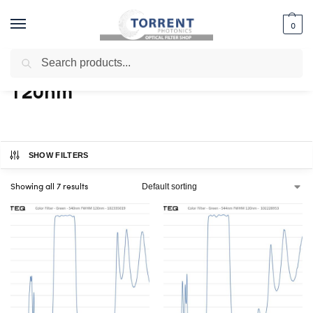
0
Search
Home
Shop
Products tagged “120nm”
/
/
120nm
SHOW FILTERS
Showing all 7 results