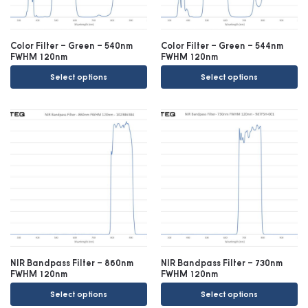
Color Filter – Green – 540nm
Color Filter – Green – 544nm
FWHM 120nm
FWHM 120nm
Select options
Select options
NIR Bandpass Filter – 860nm
NIR Bandpass Filter – 730nm
FWHM 120nm
FWHM 120nm
Select options
Select options