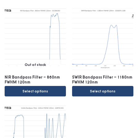
Out of stock
NIR Bandpass Filter – 860nm
SWIR Bandpass Filter – 1180nm
FWHM 120nm
FWHM 120nm
Select options
Select options