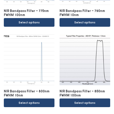
NIR Bandpass Filter – 775nm
NIR Bandpass Filter – 790nm
FWHM 100nm
FWHM 10nm
Select options
Select options
NIR Bandpass Filter – 800nm
NIR Bandpass Filter – 850nm
FWHM 10nm
FWHM 100nm
Select options
Select options