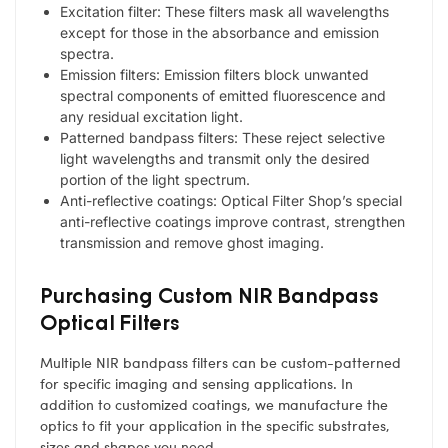
Excitation filter: These filters mask all wavelengths
except for those in the absorbance and emission
spectra.
Emission filters: Emission filters block unwanted
spectral components of emitted fluorescence and
any residual excitation light.
Patterned bandpass filters: These reject selective
light wavelengths and transmit only the desired
portion of the light spectrum.
Anti-reflective coatings: Optical Filter Shop’s special
anti-reflective coatings improve contrast, strengthen
transmission and remove ghost imaging.
Purchasing Custom NIR Bandpass
Optical Filters
Multiple NIR bandpass filters can be custom-patterned
for specific imaging and sensing applications. In
addition to customized coatings, we manufacture the
optics to fit your application in the specific substrates,
sizes and shapes you need.