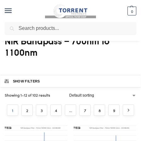
0
Search
Home
Shop
Bandpass Filter
NIR Bandpass – 700nm to 1100nm
/
/
/
NIR Bandpass – 700nm to
1100nm
SHOW FILTERS
Showing 1–12 of 102 results
1
2
3
4
…
7
8
9