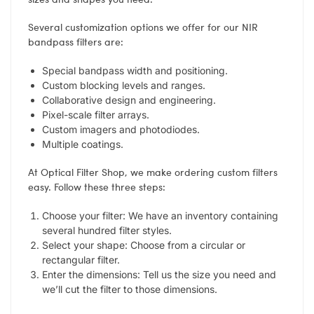
Several customization options we offer for our NIR
bandpass filters are:
Special bandpass width and positioning.
Custom blocking levels and ranges.
Collaborative design and engineering.
Pixel-scale filter arrays.
Custom imagers and photodiodes.
Multiple coatings.
At Optical Filter Shop, we make ordering custom filters
easy. Follow these three steps:
Choose your filter: We have an inventory containing
several hundred filter styles.
Select your shape: Choose from a circular or
rectangular filter.
Enter the dimensions: Tell us the size you need and
we’ll cut the filter to those dimensions.