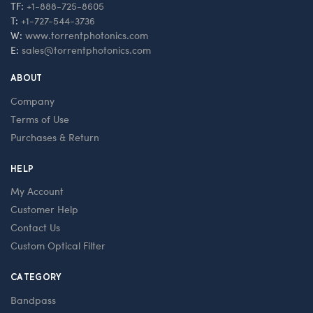
TF:
+1-888-725-8605
T:
+1-727-544-3736
W:
www.torrentphotonics.com
E:
sales@torrentphotonics.com
ABOUT
Company
Terms of Use
Purchases & Return
HELP
My Account
Customer Help
Contact Us
Custom Optical Filter
CATEGORY
Bandpass