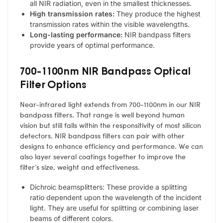
all NIR radiation, even in the smallest thicknesses.
High transmission rates:
They produce the highest
transmission rates within the visible wavelengths.
Long-lasting performance:
NIR bandpass filters
provide years of optimal performance.
700-1100nm NIR Bandpass Optical
Filter Options
Near-infrared light extends from 700-1100nm in our NIR
bandpass filters. That range is well beyond human
vision but still falls within the responsitivity of most silicon
detectors. NIR bandpass filters can pair with other
designs to enhance efficiency and performance. We can
also layer several coatings together to improve the
filter’s size, weight and effectiveness.
Dichroic beamsplitters: These provide a splitting
ratio dependent upon the wavelength of the incident
light. They are useful for splitting or combining laser
beams of different colors.