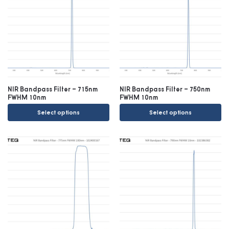
NIR Bandpass Filter – 715nm
NIR Bandpass Filter – 750nm
FWHM 10nm
FWHM 10nm
Select options
Select options