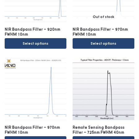
Out of stock
NIR Bandpass Filter – 920nm
NIR Bandpass Filter – 970nm
FWHM 10nm
FWHM 10nm
Select options
Select options
NIR Bandpass Filter – 970nm
Remote Sensing Bandpass
FWHM 10nm
Filter – 725nm FWHM 40nm