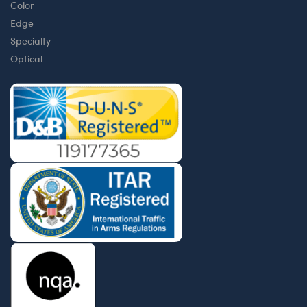
Color
Edge
Specialty
Optical