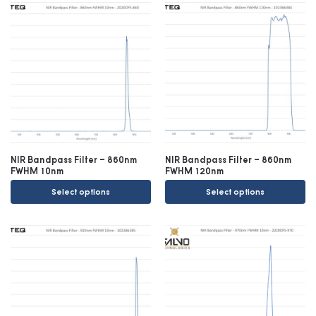
NIR Bandpass Filter – 860nm
NIR Bandpass Filter – 860nm
FWHM 10nm
FWHM 120nm
Select options
Select options