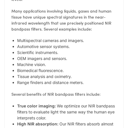
Many applications involving liquids, gases and human
tissue have unique spectral signatures in the near-
infrared wavelength that use precisely positioned NIR
bandpass filters. Several examples include:
Multispectral cameras and imagers.
Automotive sensor systems.
Scientific instruments.
OEM imagers and sensors.
Machine vision.
Biomedical fluorescence.
Tissue analysis and oximetry.
Range finders and distance meters.
Several benefits of NIR bandpass filters include:
True color imaging:
We optimize our NIR bandpass
filters to evaluate light the same way the human eye
interprets color.
High NIR absorption:
Our NIR filters absorb almost