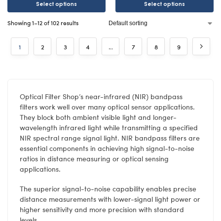
Select options
Select options
Showing 1–12 of 102 results
1
2
3
4
…
7
8
9
Optical Filter Shop’s near-infrared (NIR) bandpass
filters work well over many optical sensor applications.
They block both ambient visible light and longer-
wavelength infrared light while transmitting a specified
NIR spectral range signal light. NIR bandpass filters are
essential components in achieving high signal-to-noise
ratios in distance measuring or optical sensing
applications.
The superior signal-to-noise capability enables precise
distance measurements with lower-signal light power or
higher sensitivity and more precision with standard
levels.