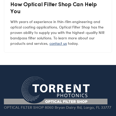
How Optical Filter Shop Can Help
You
With years of experience in thin-film engineering and
optical coating applications, Optical Filter Shop has the
proven ability to supply you with the highest-quality NIR
bandpass filter solutions. To learn more about our
products and services,
contact us
today.
OPTICAL FILTER SHOP 8060 Bryan Dairy Rd, Largo, FL 33777