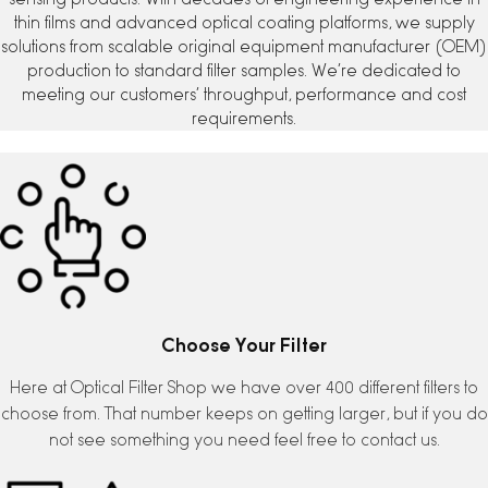
thin films and advanced optical coating platforms, we supply
solutions from scalable original equipment manufacturer (OEM)
production to standard filter samples. We’re dedicated to
meeting our customers’ throughput, performance and cost
requirements.
Choose Your Filter
Here at Optical Filter Shop we have over 400 different filters to
choose from. That number keeps on getting larger, but if you do
not see something you need feel free to contact us.