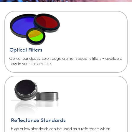
Optical Filters
Optical bandpass, color, edge & other specialty filters – available
now in your custom size.
Reflectance Standards
High or low standards can be used as a reference when