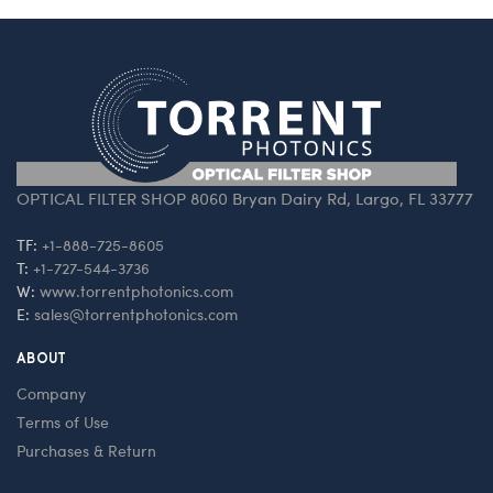
OPTICAL FILTER SHOP 8060 Bryan Dairy Rd, Largo, FL 33777
TF:
+1-888-725-8605
T:
+1-727-544-3736
W:
www.torrentphotonics.com
E:
sales@torrentphotonics.com
ABOUT
Company
Terms of Use
Purchases & Return