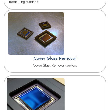
measuring surfaces.
Cover Glass Removal
Cover Glass Removal service.