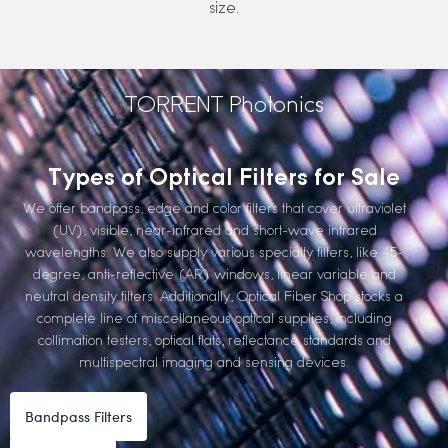
size.
TORRENT Photonics
Types of Optical Filters for Sale
We offer bandpass, edge and color filters that cover ultraviolet
(UV), visible, near-infrared and short-wave infrared
wavelengths. We also supply various specialty filters, like 45-
degree, anti-reflective (AR) windows, linear variable and
neutral density filters. Additionally, Optical Fiber Shop stocks a
complete line of miscellaneous optical supplies, including
collimation testers, optical flats, reflectance standards and
multispectral imaging and sensing devices.
Bandpass Filters