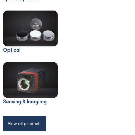
Optical
Sensing & Imagimg
View all products