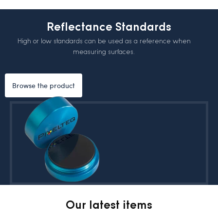
Reflectance Standards
High or low standards can be used as a reference when
measuring surfaces.
Browse the product
Our latest items