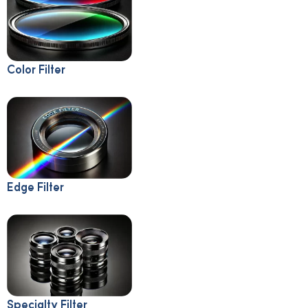
Color Filter
Edge Filter
Specialty Filter