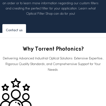
an order or to learn more information regarding our custom filters
and creating the perfect filter for your application. Learn what
Optical Filter Shop can do for you!
Contact us
Why Torrent Photonics?
Delivering Advanced Industrial Optical Solutions: Extensive Expertise,
Rigorous Quality Standards, and Comprehensive Support for Your
Needs.