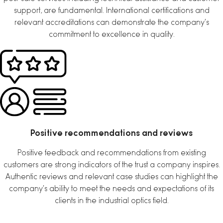
support, are fundamental. International certifications and
relevant accreditations can demonstrate the company’s
commitment to excellence in quality.
Positive recommendations and reviews
Positive feedback and recommendations from existing
customers are strong indicators of the trust a company inspires.
Authentic reviews and relevant case studies can highlight the
company’s ability to meet the needs and expectations of its
clients in the industrial optics field.