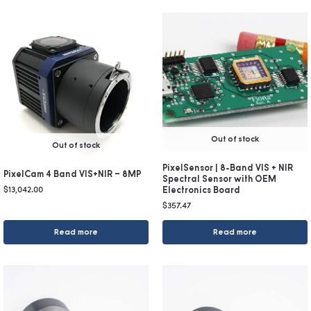
Out of stock
Out of stock
PixelSensor | 8-Band VIS + NIR
PixelCam 4 Band VIS+NIR – 8MP
Spectral Sensor with OEM
$
13,042.00
Electronics Board
$
357.47
Read more
Read more