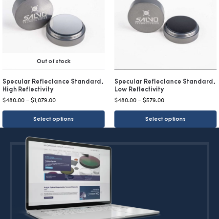
Out of stock
Specular Reflectance Standard,
Specular Reflectance Standard,
High Reflectivity
Low Reflectivity
$
480.00
–
$
1,079.00
$
480.00
–
$
579.00
Select options
Select options