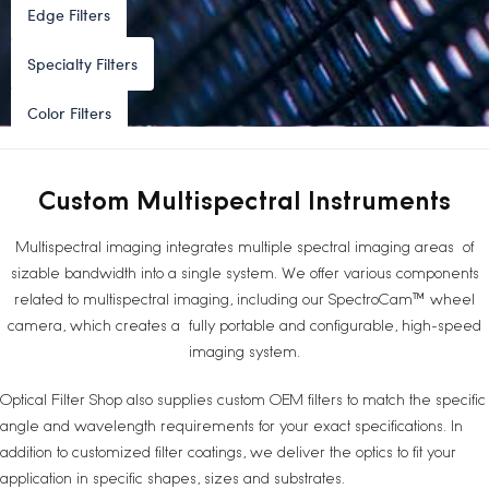
Edge Filters
Specialty Filters
Color Filters
Custom Multispectral Instruments
Multispectral imaging integrates multiple spectral imaging areas of
sizable bandwidth into a single system. We offer various components
related to multispectral imaging, including our SpectroCam™ wheel
camera, which creates a fully portable and configurable, high-speed
imaging system.
Optical Filter Shop also supplies custom OEM filters to match the specific
angle and wavelength requirements for your exact specifications. In
addition to customized filter coatings, we deliver the optics to fit your
application in specific shapes, sizes and substrates.