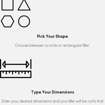
Pick Your Shape
Choose between a circle or rectangular filter.
Type Your Dimensions
Enter your desired dimensions and your filter will be cut to that