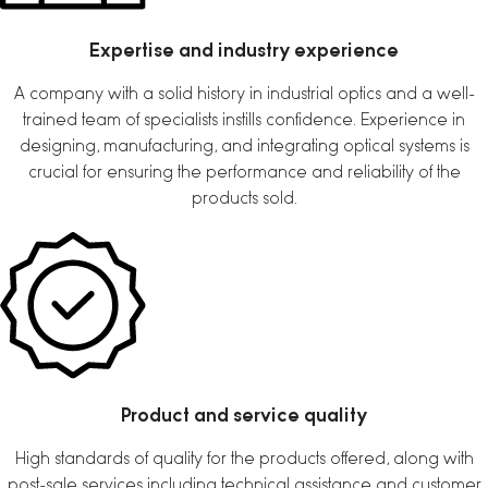
Expertise and industry experience
A company with a solid history in industrial optics and a well-
trained team of specialists instills confidence. Experience in
designing, manufacturing, and integrating optical systems is
crucial for ensuring the performance and reliability of the
products sold.
Product and service quality
High standards of quality for the products offered, along with
post-sale services including technical assistance and customer