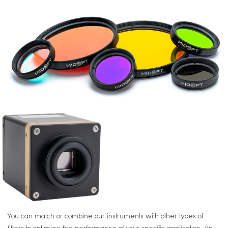
You can match or combine our instruments with other types of