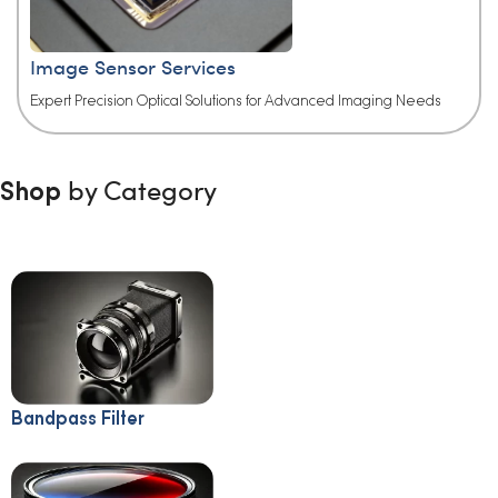
Image Sensor Services
Expert Precision Optical Solutions for Advanced Imaging Needs​
by Category
Shop
Bandpass Filter