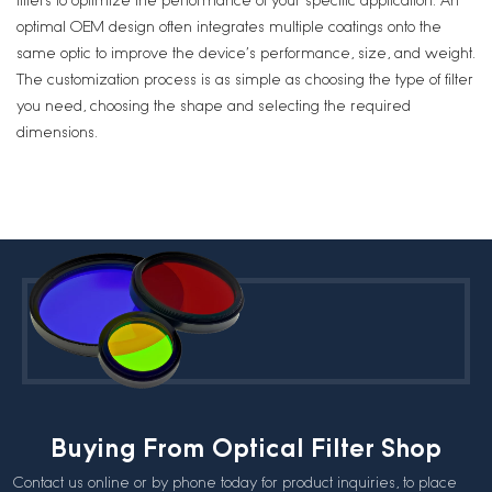
filters to optimize the performance of your specific application. An
optimal OEM design often integrates multiple coatings onto the
same optic to improve the device’s performance, size, and weight.
The customization process is as simple as choosing the type of filter
you need, choosing the shape and selecting the required
dimensions.
Buying From Optical Filter Shop
Contact us online or by phone today for product inquiries, to place