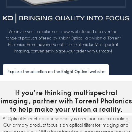
We invite you to explore our new website and discover the
range of products offered by Knight Optical, a division of Torrent
Photonics. From advanced optics to solutions for Multispectral
Imaging, conveniently place your order with us today!
Explore the selection on the Knight Optical website
If you’re thinking multispectral
imaging, partner with Torrent Photonics
to help make your vision a reality.
At Optical Filter Shop, our specialty is precision optical coating.
Our primary product focus is on optical filters for imaging and
sensing products. With decades of engineering experience in