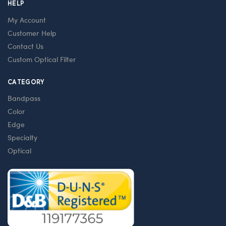
HELP
My Account
Customer Help
Contact Us
Custom Optical Filter
CATEGORY
Bandpass
Color
Edge
Specialty
Optical