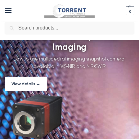
0
Search
PixelCam Multispectral
Imaging
Easy to use multispectral imaging snapshot camera,
available in VIS+NIR and NIR+SWIR
View details →