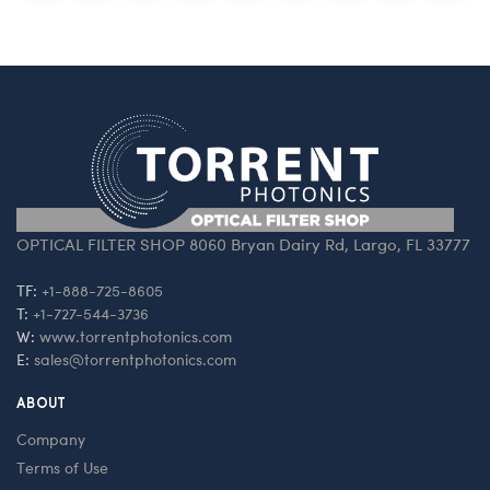
OPTICAL FILTER SHOP 8060 Bryan Dairy Rd, Largo, FL 33777
TF:
+1-888-725-8605
T:
+1-727-544-3736
W:
www.torrentphotonics.com
E:
sales@torrentphotonics.com
ABOUT
Company
Terms of Use