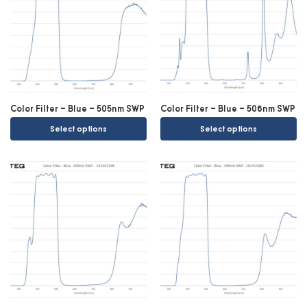
Color Filter – Blue – 505nm SWP
Color Filter – Blue – 506nm SWP
Select options
Select options