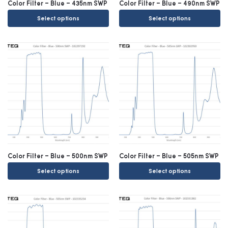
Color Filter – Blue – 435nm SWP
Color Filter – Blue – 490nm SWP
Select options
Select options
Color Filter – Blue – 500nm SWP
Color Filter – Blue – 505nm SWP
Select options
Select options