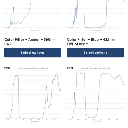
Color Filter – Amber – 590nm
Color Filter – Blue – 432nm
LWP
FWHM 85nm
Select options
Select options