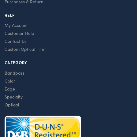
Purchases & Return
HELP
My Account
Customer Help
Contact Us
Custom Optical Filter
CATEGORY
Bandpass
Color
Edge
Specialty
Optical