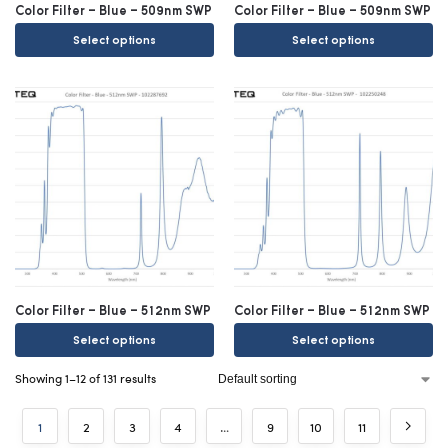
Color Filter – Blue – 509nm SWP
Color Filter – Blue – 509nm SWP
Select options
Select options
Color Filter – Blue – 512nm SWP
Color Filter – Blue – 512nm SWP
Select options
Select options
Showing 1–12 of 131 results
1
2
3
4
…
9
10
11