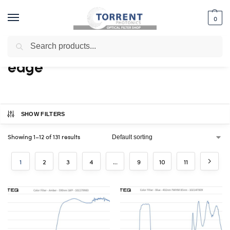
0
Search
Home
Shop
Products tagged “edge”
/
/
edge
SHOW FILTERS
Showing 1–12 of 131 results
1
2
3
4
…
9
10
11