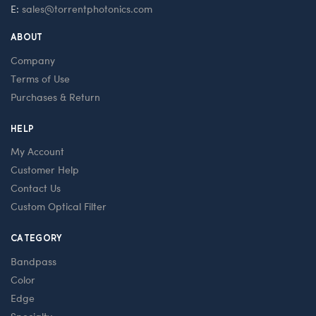
E:
sales@torrentphotonics.com
ABOUT
Company
Terms of Use
Purchases & Return
HELP
My Account
Customer Help
Contact Us
Custom Optical Filter
CATEGORY
Bandpass
Color
Edge