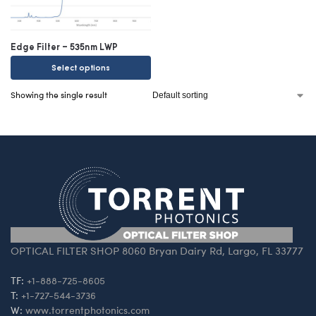
Edge Filter – 535nm LWP
Select options
Showing the single result
OPTICAL FILTER SHOP 8060 Bryan Dairy Rd, Largo, FL 33777
TF:
+1-888-725-8605
T:
+1-727-544-3736
W:
www.torrentphotonics.com