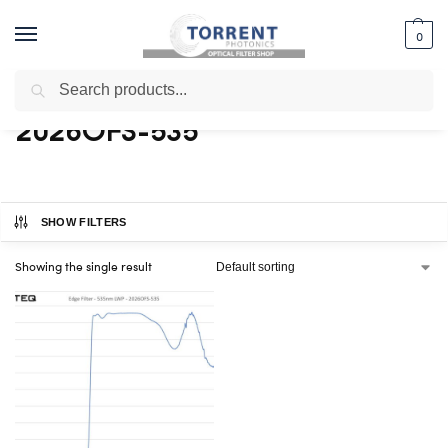
0
Search
Home
Shop
Products tagged “2026OFS-535”
/
/
2026OFS-535
SHOW FILTERS
Showing the single result