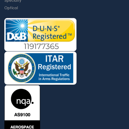
Specialty
Optical