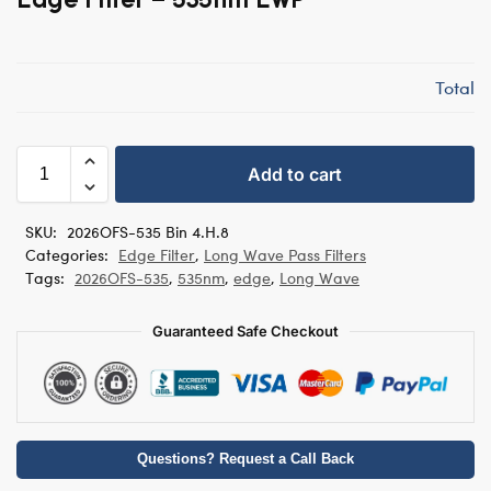
Total
Add to cart
SKU:
2026OFS-535 Bin 4.H.8
Categories:
Edge Filter
,
Long Wave Pass Filters
Tags:
2026OFS-535
,
535nm
,
edge
,
Long Wave
Guaranteed Safe Checkout
Questions? Request a Call Back