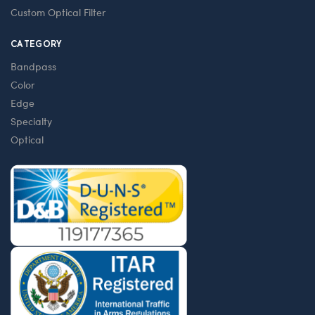
Custom Optical Filter
CATEGORY
Bandpass
Color
Edge
Specialty
Optical