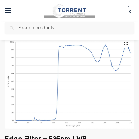
0
Search
Home
Shop
Edge Filter
Long Wave Pass Filters
Edge Filter – 535nm LWP
/
/
/
/
Edge Filter – 535nm LWP