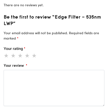
There are no reviews yet.
Be the first to review “Edge Filter – 535nm
LWP”
Your email address will not be published.
Required fields are
marked
*
Your rating
*
Your review
*