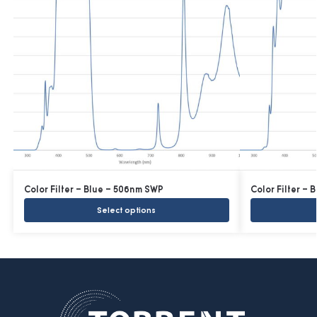
Color Filter – Blue – 506nm SWP
Color Filter –
Select options