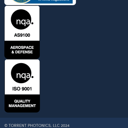
© TORRENT PHOTONICS, LLC 2024