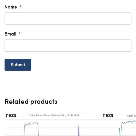
Name
*
Email
*
Related products