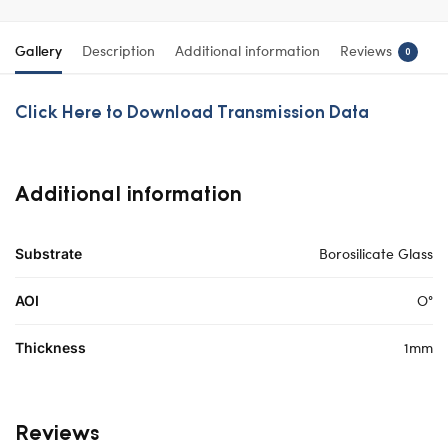
Gallery
Description
Additional information
Reviews
0
Click Here to Download Transmission Data
Additional information
Borosilicate Glass
Substrate
O°
AOI
1mm
Thickness
Reviews