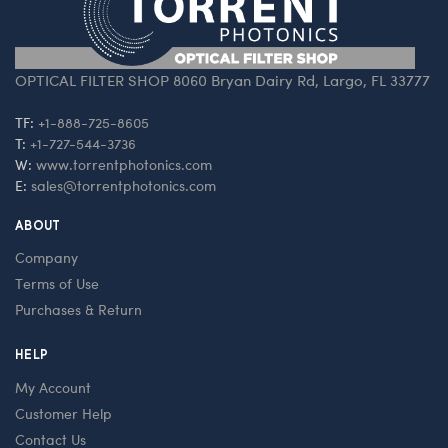
OPTICAL FILTER SHOP 8060 Bryan Dairy Rd, Largo, FL 33777
TF:
+1-888-725-8605
T:
+1-727-544-3736
W:
www.torrentphotonics.com
E:
sales@torrentphotonics.com
ABOUT
Company
Terms of Use
Purchases & Return
HELP
My Account
Customer Help
Contact Us