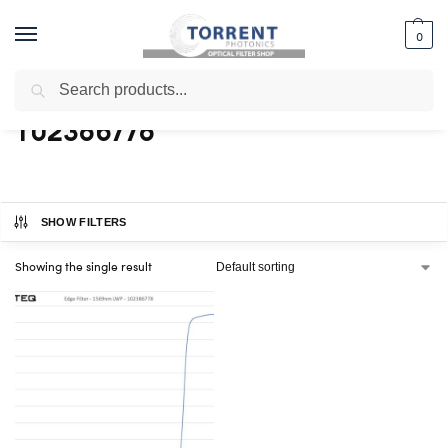
0
Search
Home
Shop
Products tagged “102386778”
/
/
102386778
SHOW FILTERS
Showing the single result