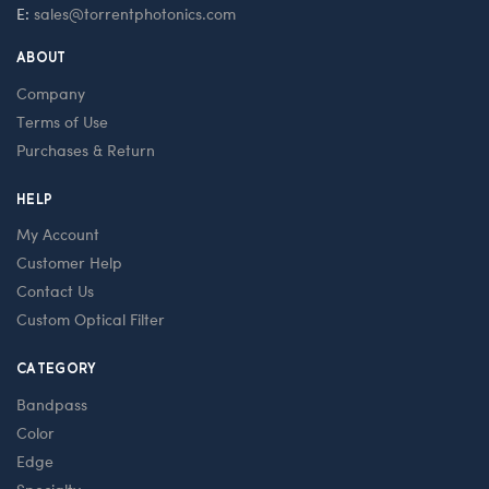
E:
sales@torrentphotonics.com
ABOUT
Company
Terms of Use
Purchases & Return
HELP
My Account
Customer Help
Contact Us
Custom Optical Filter
CATEGORY
Bandpass
Color
Edge