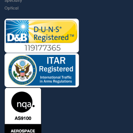
Specialty
Optical