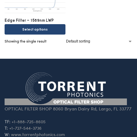
Edge Filter – 1569nm LWP
Select options
Showing the single result
OPTICAL FILTER SHOP 8060 Bryan Dairy Rd, Largo, FL 33777
TF:
+1-888-725-8605
T:
+1-727-544-3736
W:
www.torrentphotonics.com