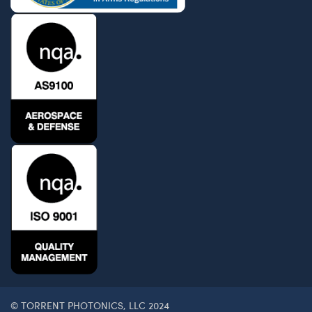
© TORRENT PHOTONICS, LLC 2024