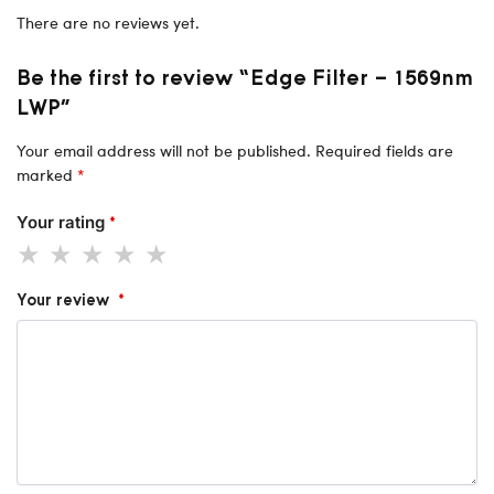
There are no reviews yet.
Be the first to review “Edge Filter – 1569nm
LWP”
Your email address will not be published.
Required fields are
marked
*
Your rating
*
Your review
*