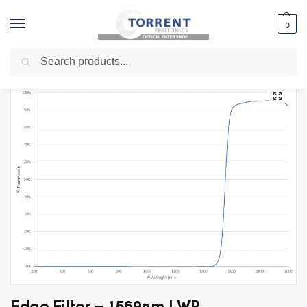
0
Search
Home
Shop
Edge Filter
Long Wave Pass Filters
Edge Filter – 1569nm LWP
/
/
/
/
Edge Filter – 1569nm LWP