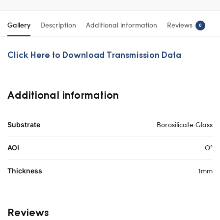
Gallery
Description
Additional information
Reviews
0
Click Here to Download Transmission Data
Additional information
Borosilicate Glass
Substrate
O°
AOI
1mm
Thickness
Reviews