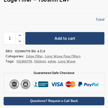
Total
Add to cart
SKU:
102386778 Bin 4.D.6
Categories:
Edge Filter
,
Long Wave Pass Filters
Tags:
102386778
,
1569nm
,
edge
,
Long Wave
Guaranteed Safe Checkout
Questions? Request a Call Back