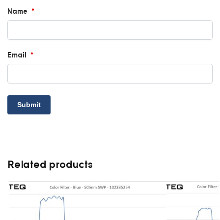
Name
*
Email
*
Related products