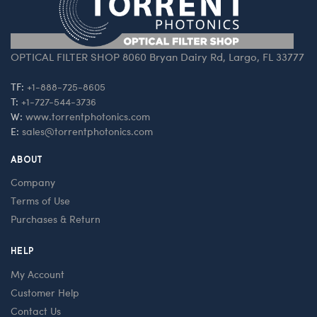
OPTICAL FILTER SHOP 8060 Bryan Dairy Rd, Largo, FL 33777
TF:
+1-888-725-8605
T:
+1-727-544-3736
W:
www.torrentphotonics.com
E:
sales@torrentphotonics.com
ABOUT
Company
Terms of Use
Purchases & Return
HELP
My Account
Customer Help
Contact Us