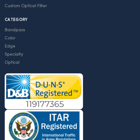
Custom Optical Filter
CATEGORY
Bandpass
Color
Edge
Specialty
Optical