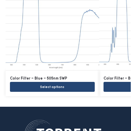
Color Filter – Blue – 505nm SWP
Color Filter –
Select options