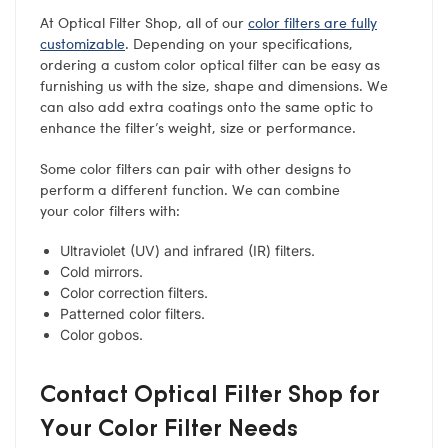
At Optical Filter Shop, all of our
color filters are fully
customizable
. Depending on your specifications,
ordering a custom color optical filter can be easy as
furnishing us with the size, shape and dimensions. We
can also add extra coatings onto the same optic to
enhance the filter’s weight, size or performance.
Some color filters can pair with other designs to
perform a different function. We can combine
your color filters with:
Ultraviolet (UV) and infrared (IR) filters.
Cold mirrors.
Color correction filters.
Patterned color filters.
Color gobos.
Contact Optical Filter Shop for
Your Color Filter Needs