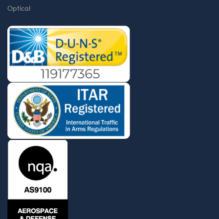
Optical