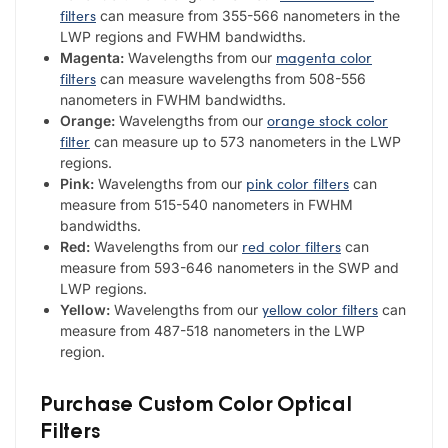
filters
can measure from 355-566 nanometers in the
LWP regions and FWHM bandwidths.
magenta color
Magenta:
Wavelengths from our
filters
can measure wavelengths from 508-556
nanometers in FWHM bandwidths.
orange stock color
Orange:
Wavelengths from our
filter
can measure up to 573 nanometers in the LWP
regions.
pink color filters
Pink:
Wavelengths from our
can
measure from 515-540 nanometers in FWHM
bandwidths.
red color filters
Red:
Wavelengths from our
can
measure from 593-646 nanometers in the SWP and
LWP regions.
yellow color filters
Yellow:
Wavelengths from our
can
measure from 487-518 nanometers in the LWP
region.
Purchase Custom Color Optical
Filters