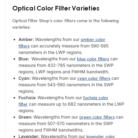
Optical Color Filter Varieties
Optical Filter Shop’s color filters come in the following
varieties:
amber color
Amber:
Wavelengths from our
filters
can accurately measure from 590-595
nanometers in the LWP regions.
blue color filters
Blue:
Wavelengths from our
can
measure from 432-785 nanometers in the SWP
regions, LWP regions and FWHM bandwidth.
cyan color filters
Cyan:
Wavelengths from our
can
measure from 543-590 nanometers in the SWP
regions.
fuchsia color
Fuchsia:
Wavelengths from our
filter
can measure up to 682 nanometers in the LWP
regions.
green color filters
Green:
Wavelengths from our
can
measure from 507-570 nanometers in the SWP
regions and FWHM bandwidths.
lavender color
Lavender:
Wavelengths from our