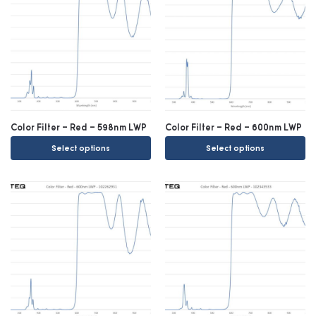
Color Filter – Red – 598nm LWP
Color Filter – Red – 600nm LWP
Select options
Select options