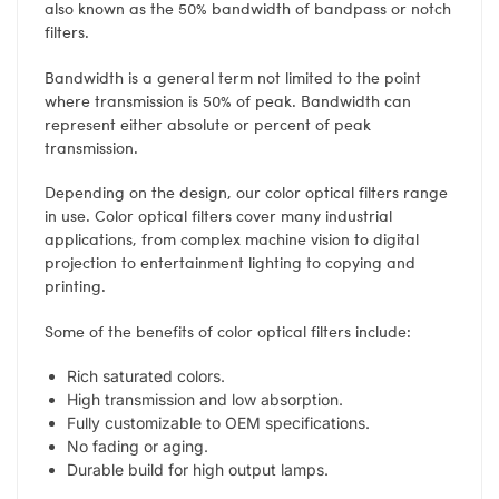
also known as the 50% bandwidth of bandpass or notch
filters.
Bandwidth is a general term not limited to the point
where transmission is 50% of peak. Bandwidth can
represent either absolute or percent of peak
transmission.
Depending on the design, our color optical filters range
in use. Color optical filters cover many industrial
applications, from complex machine vision to digital
projection to entertainment lighting to copying and
printing.
Some of the benefits of color optical filters include:
Rich saturated colors.
High transmission and low absorption.
Fully customizable to OEM specifications.
No fading or aging.
Durable build for high output lamps.