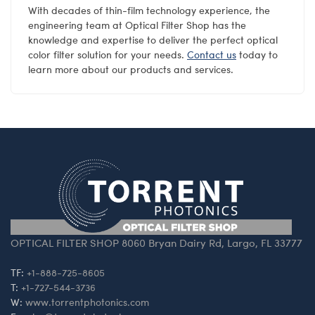
With decades of thin-film technology experience, the
engineering team at Optical Filter Shop has the
knowledge and expertise to deliver the perfect optical
color filter solution for your needs.
Contact us
today to
learn more about our products and services.
OPTICAL FILTER SHOP 8060 Bryan Dairy Rd, Largo, FL 33777
TF:
+1-888-725-8605
T:
+1-727-544-3736
W:
www.torrentphotonics.com