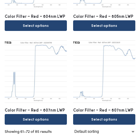
Color Filter – Red – 604nm LWP
Color Filter – Red – 605nm LWP
Select options
Select options
Color Filter – Red – 607nm LWP
Color Filter – Red – 607nm LWP
Select options
Select options
Showing 61–72 of 85 results