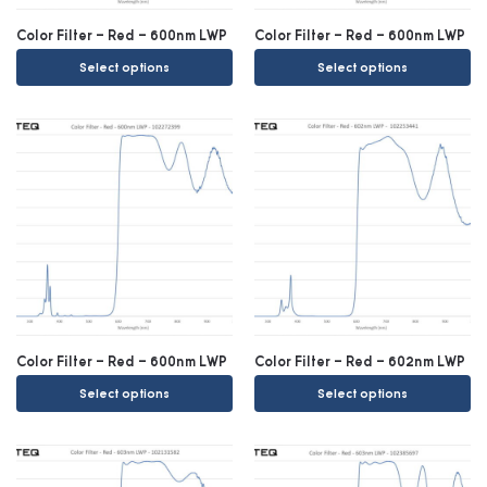
Color Filter – Red – 600nm LWP
Color Filter – Red – 600nm LWP
Select options
Select options
Color Filter – Red – 600nm LWP
Color Filter – Red – 602nm LWP
Select options
Select options