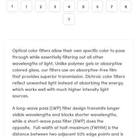
1
2
3
4
5
6
7
8
Optical color filters allow their own specific color to pass
through while essentially filtering out all other
wavelengths of light. Unlike polymer gels or absorptive
colored glass, our filters use an absorptive-free film
that provides superior transmission. Dichroic color filters
reflect unwanted light instead of absorbing the energy,
which works well with much higher intensity light
sources.
A long-wave pass (LWP) filter design transmits longer
visible wavelengths and blocks shorter wavelengths,
while a short-wave pass filter (SWP) does the
opposite. Full-width at half-maximum (FWHM) is the
distance between two adjacent 50% edge points and is