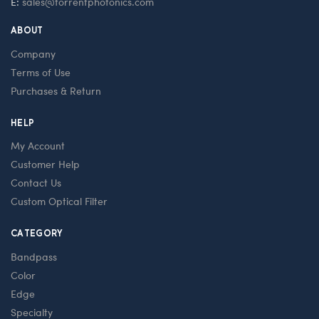
E:
sales@torrentphotonics.com
ABOUT
Company
Terms of Use
Purchases & Return
HELP
My Account
Customer Help
Contact Us
Custom Optical Filter
CATEGORY
Bandpass
Color
Edge
Specialty