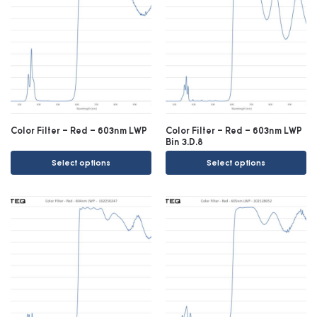
Color Filter – Red – 603nm LWP
Color Filter – Red – 603nm LWP
Bin 3.D.8
Select options
Select options