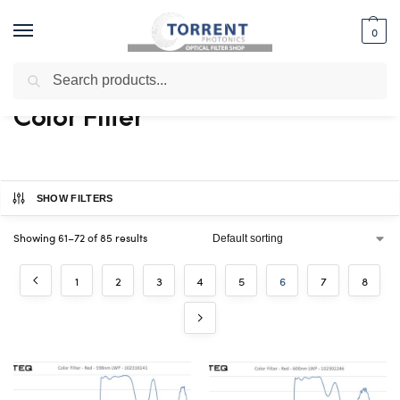
0
Search
Home
Shop
Color Filter
Page 6
/
/
/
Color Filter
SHOW FILTERS
Showing 61–72 of 85 results
1
2
3
4
5
6
7
8