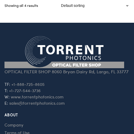
Showing all 4 results
OPTICAL FILTER SHOP 8060 Bryan Dairy Rd, Largo, FL 33777
TF:
+1-888-725-8605
T:
+1-727-544-3736
W:
www.torrentphotonics.com
E:
sales@torrentphotonics.com
ABOUT
Company
Terms of Use