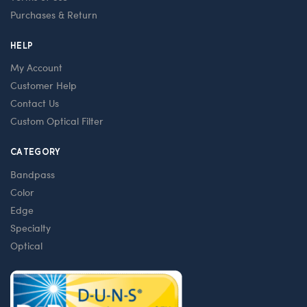
Purchases & Return
HELP
My Account
Customer Help
Contact Us
Custom Optical Filter
CATEGORY
Bandpass
Color
Edge
Specialty
Optical