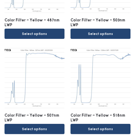
Color Filter – Yellow – 487nm
Color Filter – Yellow – 503nm
LWP
LWP
Select options
Select options
Color Filter – Yellow – 507nm
Color Filter – Yellow – 518nm
LWP
LWP
Select options
Select options