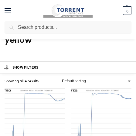
0
Search
Home
Shop
Products tagged “yellow”
/
/
yellow
SHOW FILTERS
Showing all 4 results