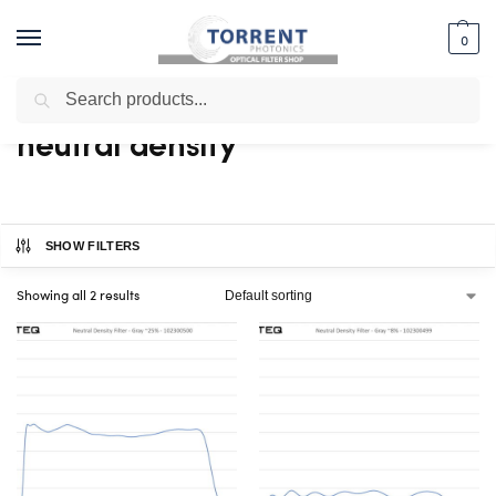
0
Search
Home
Shop
Products tagged “neutral density”
/
/
neutral density
SHOW FILTERS
Showing all 2 results