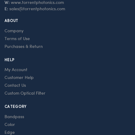
W:
www.torrentphotonics.com
E:
sales@torrentphotonics.com
ABOUT
Company
Terms of Use
Purchases & Return
HELP
My Account
Customer Help
Contact Us
Custom Optical Filter
CATEGORY
Bandpass
Color
Edge