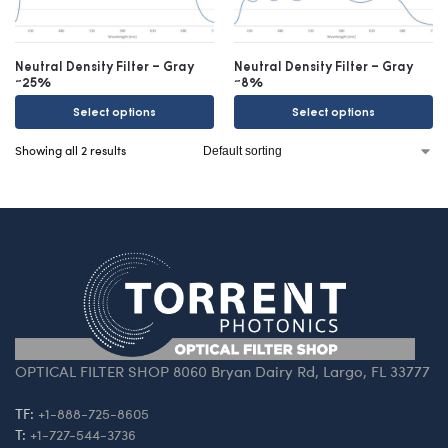
Neutral Density Filter – Gray
Neutral Density Filter – Gray
~25%
~8%
Select options
Select options
Showing all 2 results
OPTICAL FILTER SHOP 8060 Bryan Dairy Rd, Largo, FL 33777
TF:
+1-888-725-8605
T:
+1-727-544-3736