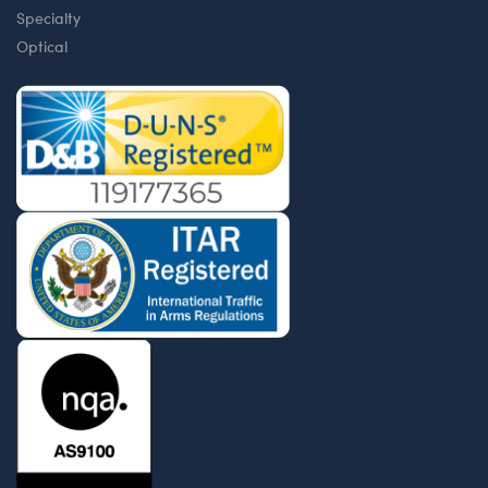
Specialty
Optical