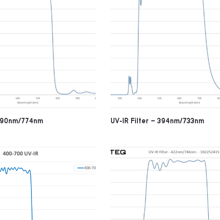
 390nm/774nm
UV-IR Filter – 394nm/733nm