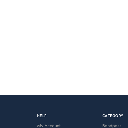
HELP
CATEGORY
My Account
Bandpass