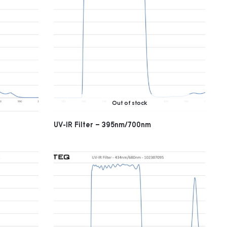
Out of stock
UV-IR Filter – 395nm/700nm