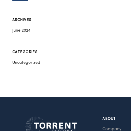
ARCHIVES
June 2024
CATEGORIES
Uncategorized
ABOUT
Company