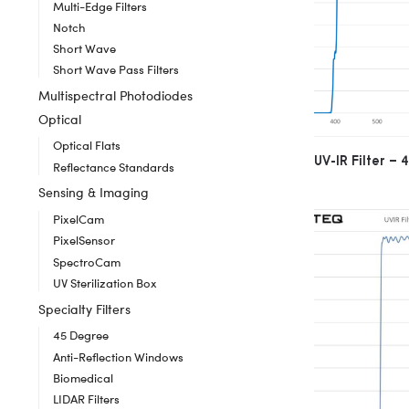
Multi-Edge Filters
Notch
Short Wave
Short Wave Pass Filters
Multispectral Photodiodes
Optical
Optical Flats
UV-IR Filter 
Reflectance Standards
Sensing & Imaging
PixelCam
PixelSensor
SpectroCam
UV Sterilization Box
Specialty Filters
45 Degree
Anti-Reflection Windows
Biomedical
LIDAR Filters