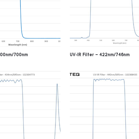
– 400nm/700nm
UV-IR Filter – 422nm/746nm