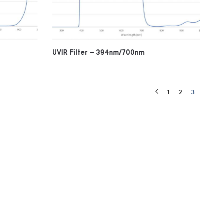
UVIR Filter – 394nm/700nm
1
2
3