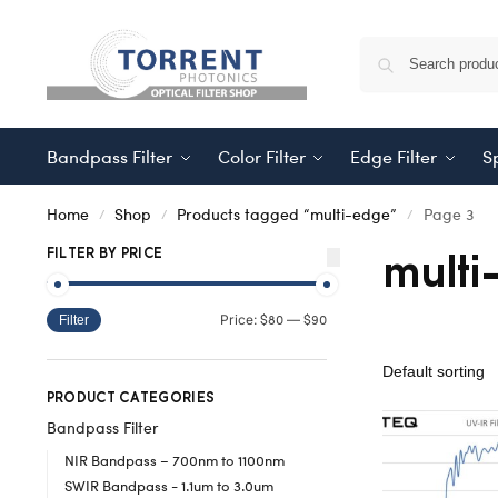
Bandpass Filter
Color Filter
Edge Filter
Sp
Home
Shop
Products tagged “multi-edge”
Page 3
/
/
/
multi
FILTER BY PRICE
$80
$90
Price:
—
Filter
PRODUCT CATEGORIES
Bandpass Filter
NIR Bandpass – 700nm to 1100nm
SWIR Bandpass - 1.1um to 3.0um