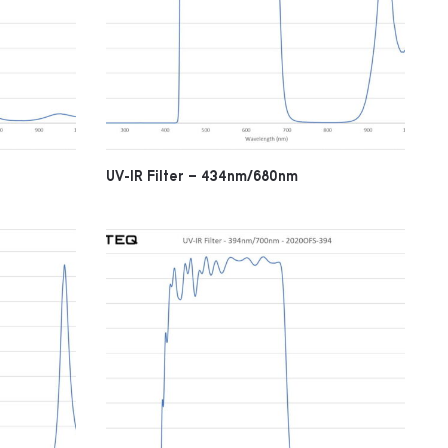
UV-IR Filter – 434nm/680nm