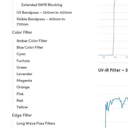
Extended SWIR Blocking
UV Bandpass – 200nm to 400nm
Visible Bandpass – 400nm to
700nm
Color Filter
Amber Color Filter
Blue Color Filter
Cyan
Fuchsia
Green
UV-IR Filter –
Lavender
Magenta
Orange
Pink
Red
Yellow
Edge Filter
Long Wave Pass Filters