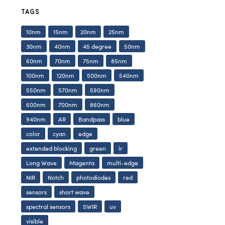
TAGS
10nm
15nm
20nm
25nm
30nm
40nm
45 degree
50nm
60nm
70nm
75nm
85nm
100nm
120nm
500nm
540nm
550nm
570nm
590nm
600nm
700nm
860nm
940nm
AR
Bandpass
blue
color
cyan
edge
extended blocking
green
ir
Long Wave
Magenta
multi-edge
NIR
Notch
photodiodes
red
sensors
short wave
spectral sensors
SWIR
uv
visible