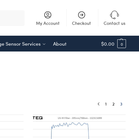
Search
My Account
Checkout
Contact us
e Sensor Services
About
$
0.00
0
1
2
3