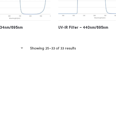
 434nm/695nm
UV-IR Filter – 440nm/695nm
Showing 25–33 of 33 results