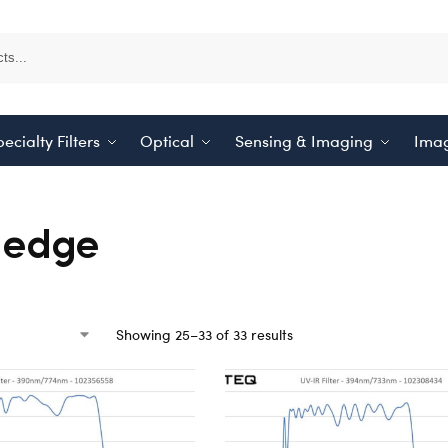
ecialty Filters
Optical
Sensing & Imaging
Imag
-edge
Showing 25–33 of 33 results