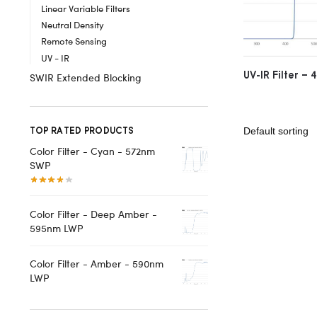
Linear Variable Filters
Neutral Density
Remote Sensing
UV - IR
UV-IR Filter –
SWIR Extended Blocking
TOP RATED PRODUCTS
Color Filter - Cyan - 572nm
SWP
Color Filter - Deep Amber -
595nm LWP
Color Filter - Amber - 590nm
LWP