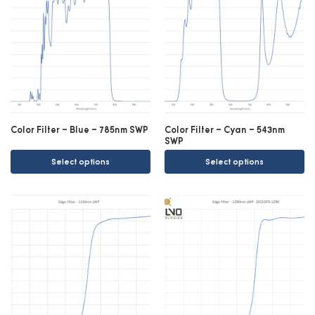
Color Filter – Blue – 785nm SWP
Color Filter – Cyan – 543nm
SWP
Select options
Select options