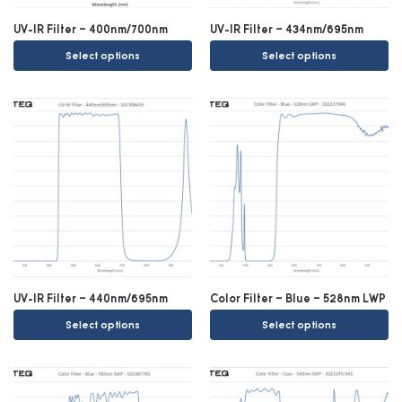
UV-IR Filter – 400nm/700nm
UV-IR Filter – 434nm/695nm
Select options
Select options
UV-IR Filter – 440nm/695nm
Color Filter – Blue – 528nm LWP
Select options
Select options