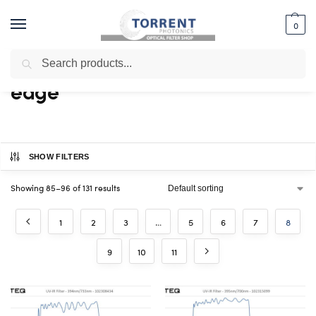
0
Search
Home
Shop
Products tagged “edge”
Page 8
/
/
/
edge
SHOW FILTERS
Showing 85–96 of 131 results
1
2
3
…
5
6
7
8
9
10
11