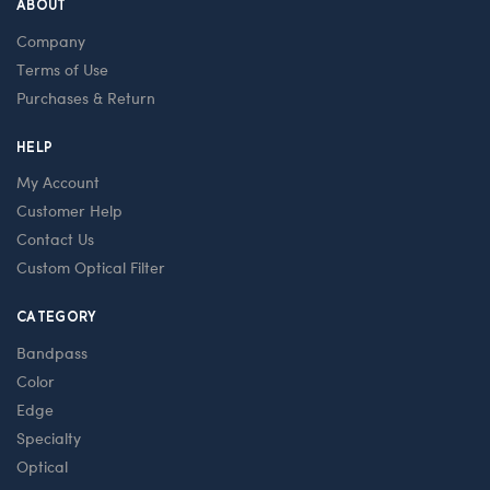
ABOUT
Company
Terms of Use
Purchases & Return
HELP
My Account
Customer Help
Contact Us
Custom Optical Filter
CATEGORY
Bandpass
Color
Edge
Specialty
Optical