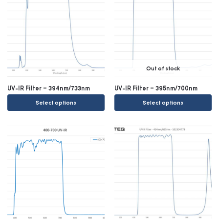
Out of stock
UV-IR Filter – 394nm/733nm
UV-IR Filter – 395nm/700nm
Select options
Select options