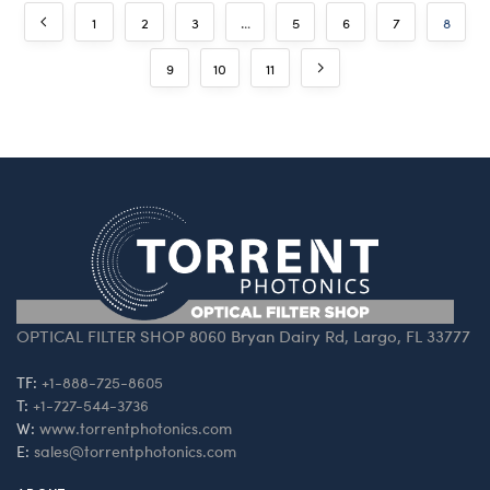
1
2
3
…
5
6
7
8
9
10
11
OPTICAL FILTER SHOP 8060 Bryan Dairy Rd, Largo, FL 33777
TF:
+1-888-725-8605
T:
+1-727-544-3736
W:
www.torrentphotonics.com
E:
sales@torrentphotonics.com