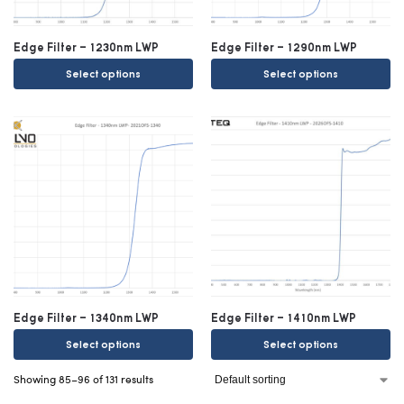
Edge Filter – 1230nm LWP
Edge Filter – 1290nm LWP
Select options
Select options
Edge Filter – 1340nm LWP
Edge Filter – 1410nm LWP
Select options
Select options
Showing 85–96 of 131 results