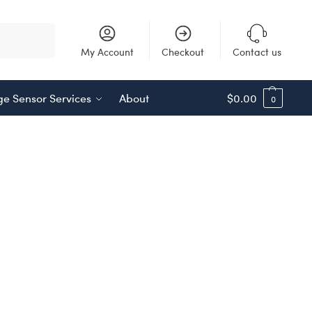
Search
My Account
Checkout
Contact us
e Sensor Services
About
$
0.00
0