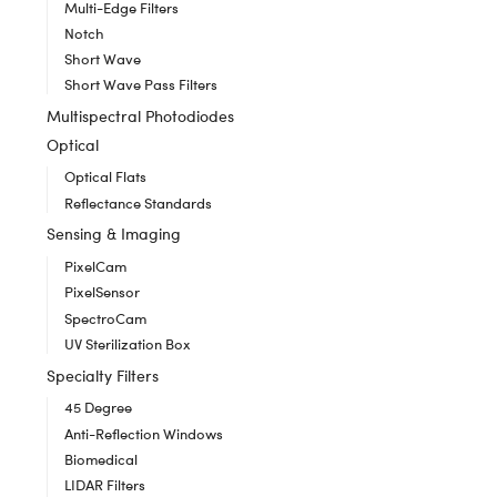
Multi-Edge Filters
Notch
Short Wave
Short Wave Pass Filters
Multispectral Photodiodes
Optical
Optical Flats
Reflectance Standards
Sensing & Imaging
PixelCam
PixelSensor
SpectroCam
UV Sterilization Box
Specialty Filters
45 Degree
Anti-Reflection Windows
Biomedical
LIDAR Filters