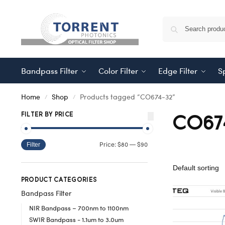
Bandpass Filter
Color Filter
Edge Filter
Sp
Home
Shop
Products tagged “CO674-32”
/
/
CO67
FILTER BY PRICE
$80
$90
Price:
—
Filter
PRODUCT CATEGORIES
Bandpass Filter
NIR Bandpass – 700nm to 1100nm
SWIR Bandpass - 1.1um to 3.0um