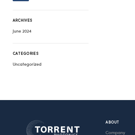
ARCHIVES
June 2024
CATEGORIES
Uncategorized
ABOUT
Company