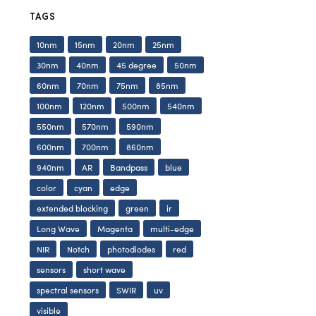
TAGS
10nm
15nm
20nm
25nm
30nm
40nm
45 degree
50nm
60nm
70nm
75nm
85nm
100nm
120nm
500nm
540nm
550nm
570nm
590nm
600nm
700nm
860nm
940nm
AR
Bandpass
blue
color
cyan
edge
extended blocking
green
ir
Long Wave
Magenta
multi-edge
NIR
Notch
photodiodes
red
sensors
short wave
spectral sensors
SWIR
uv
visible