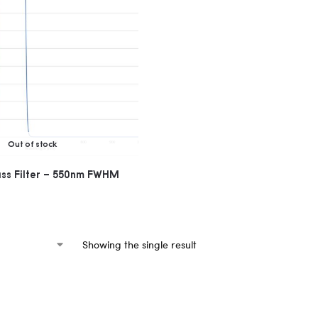
Out of stock
ass Filter – 550nm FWHM
Showing the single result