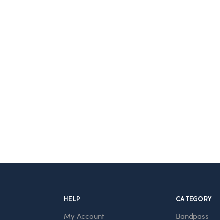
HELP
CATEGORY
My Account
Bandpass