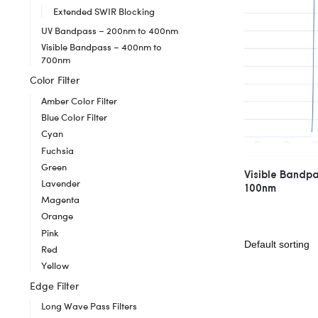
Extended SWIR Blocking
UV Bandpass – 200nm to 400nm
Visible Bandpass – 400nm to
700nm
Color Filter
Amber Color Filter
Blue Color Filter
Cyan
Fuchsia
Green
Visible Bandp
Lavender
100nm
Magenta
Orange
Pink
Red
Yellow
Edge Filter
Long Wave Pass Filters