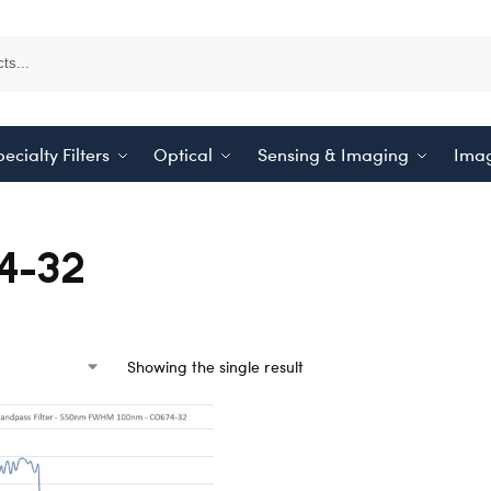
ecialty Filters
Optical
Sensing & Imaging
Imag
4-32
Showing the single result