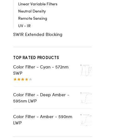
Linear Variable Filters
Neutral Density
Remote Sensing
UV - IR
SWIR Extended Blocking
TOP RATED PRODUCTS
Color Filter - Cyan - 572nm
SWP
Color Filter - Deep Amber -
595nm LWP
Color Filter - Amber - 590nm
LWP