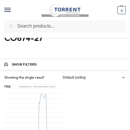
0
Search
Home
Shop
Products tagged “CO674-27”
/
/
CO674-27
SHOW FILTERS
Showing the single result