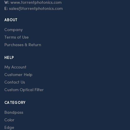
W:
www.torrentphotonics.com
E:
sales@torrentphotonics.com
ABOUT
Company
Terms of Use
Purchases & Return
HELP
My Account
Customer Help
Contact Us
Custom Optical Filter
CATEGORY
Bandpass
Color
Edge