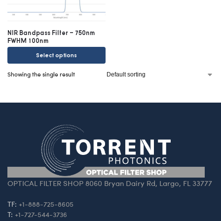
NIR Bandpass Filter – 750nm
FWHM 100nm
Select options
Showing the single result
OPTICAL FILTER SHOP 8060 Bryan Dairy Rd, Largo, FL 33777
TF:
+1-888-725-8605
T:
+1-727-544-3736