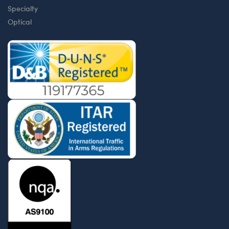
Specialty
Optical