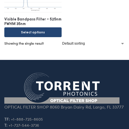
Visible Bandpass Filter – 525nm
FWHM 35nm
Select options
Showing the single result
OPTICAL FILTER SHOP 8060 Bryan Dairy Rd, Largo, FL 33777
TF:
+1-888-725-8605
T:
+1-727-544-3736