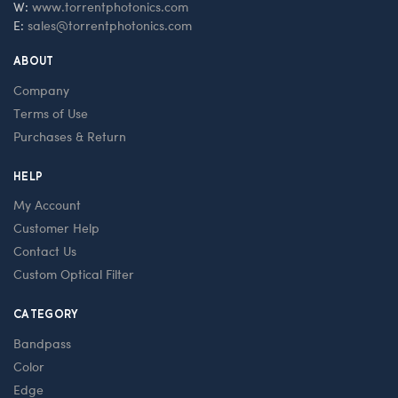
W:
www.torrentphotonics.com
E:
sales@torrentphotonics.com
ABOUT
Company
Terms of Use
Purchases & Return
HELP
My Account
Customer Help
Contact Us
Custom Optical Filter
CATEGORY
Bandpass
Color
Edge