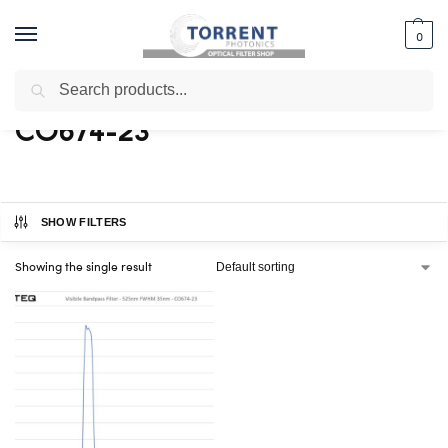
0
Search
Home
Shop
Products tagged “CO674-23”
/
/
CO674-23
SHOW FILTERS
Showing the single result