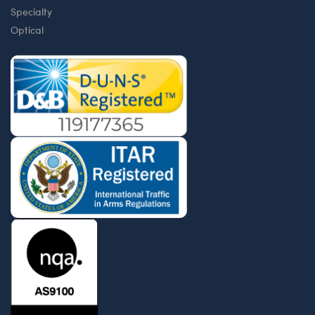
Specialty
Optical