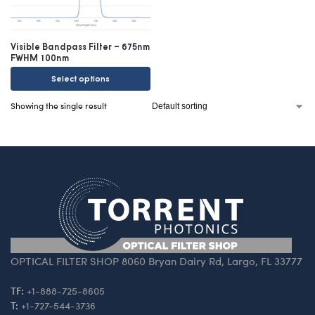
Visible Bandpass Filter – 675nm
FWHM 100nm
Select options
Showing the single result
OPTICAL FILTER SHOP 8060 Bryan Dairy Rd, Largo, FL 33777
TF:
+1-888-725-8605
T:
+1-727-544-3736