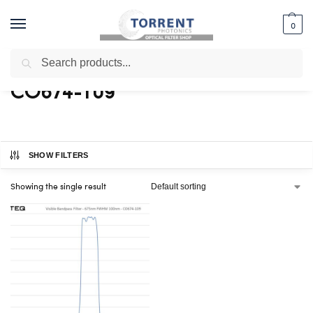
0
Search
Home
Shop
Products tagged “CO674-109”
/
/
CO674-109
SHOW FILTERS
Showing the single result