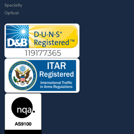
Specialty
Optical