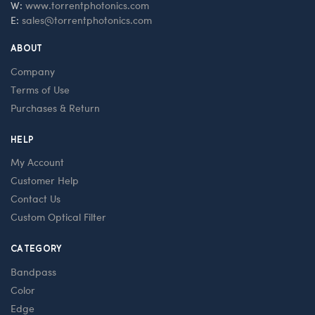
W:
www.torrentphotonics.com
E:
sales@torrentphotonics.com
ABOUT
Company
Terms of Use
Purchases & Return
HELP
My Account
Customer Help
Contact Us
Custom Optical Filter
CATEGORY
Bandpass
Color
Edge