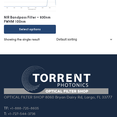
NIR Bandpass Filter – 930nm
FWHM 100nm
Select options
Showing the single result
OPTICAL FILTER SHOP 8060 Bryan Dairy Rd, Largo, FL 33777
TF:
+1-888-725-8605
T:
+1-727-544-3736