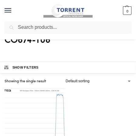
0
Search
Home
Shop
Products tagged “CO674-106”
/
/
CO674-106
SHOW FILTERS
Showing the single result