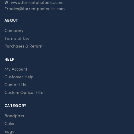
W:
www.torrentphotonics.com
E:
sales@torrentphotonics.com
ABOUT
Company
Terms of Use
Purchases & Return
HELP
My Account
Customer Help
Contact Us
Custom Optical Filter
CATEGORY
Bandpass
Color
Edge