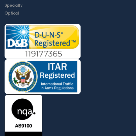
Specialty
Optical