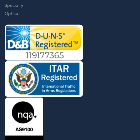
Specialty
Optical