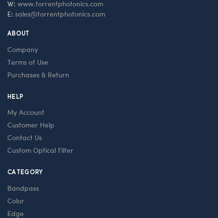
W:
www.torrentphotonics.com
E:
sales@torrentphotonics.com
ABOUT
Company
Terms of Use
Purchases & Return
HELP
My Account
Customer Help
Contact Us
Custom Optical Filter
CATEGORY
Bandpass
Color
Edge