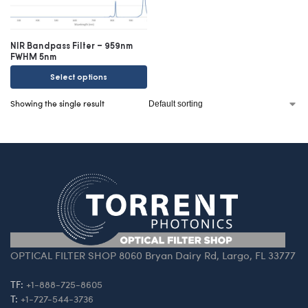
NIR Bandpass Filter – 959nm
FWHM 5nm
Select options
Showing the single result
OPTICAL FILTER SHOP 8060 Bryan Dairy Rd, Largo, FL 33777
TF:
+1-888-725-8605
T:
+1-727-544-3736