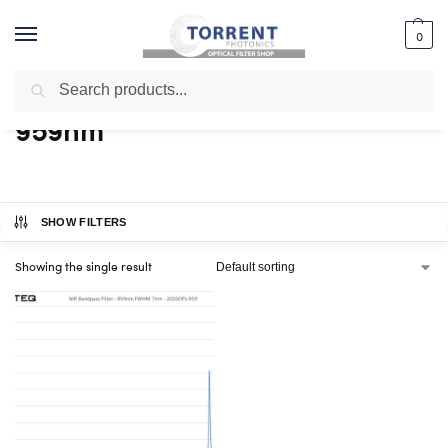
0
Search
Home
Shop
Products tagged “959nm”
/
/
959nm
SHOW FILTERS
Showing the single result