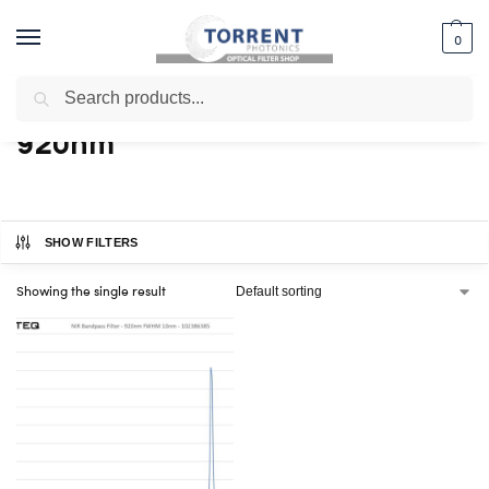
0
Search
Home
Shop
Products tagged “920nm”
/
/
920nm
SHOW FILTERS
Showing the single result