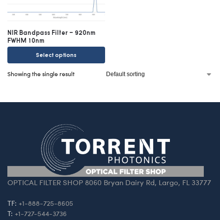
NIR Bandpass Filter – 920nm
FWHM 10nm
Select options
Showing the single result
OPTICAL FILTER SHOP 8060 Bryan Dairy Rd, Largo, FL 33777
TF:
+1-888-725-8605
T:
+1-727-544-3736