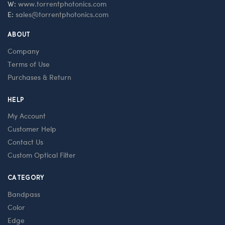
W:
www.torrentphotonics.com
E:
sales@torrentphotonics.com
ABOUT
Company
Terms of Use
Purchases & Return
HELP
My Account
Customer Help
Contact Us
Custom Optical Filter
CATEGORY
Bandpass
Color
Edge