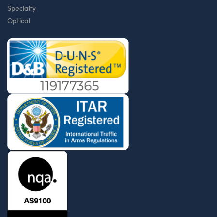
Specialty
Optical