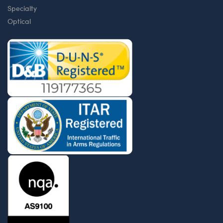
Specialty
Optical