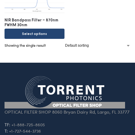
NIR Bandpass Filter – 870nm
FWHM 30nm
Select options
Showing the single result
OPTICAL FILTER SHOP 8060 Bryan Dairy Rd, Largo, FL 33777
TF:
+1-888-725-8605
T:
+1-727-544-3736