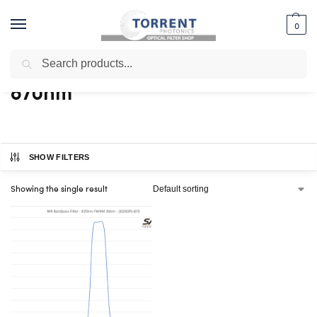
0
Search
Home
Shop
Products tagged “870nm”
/
/
870nm
SHOW FILTERS
Showing the single result