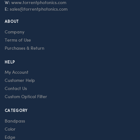
W:
www.torrentphotonics.com
E:
sales@torrentphotonics.com
ABOUT
Company
Terms of Use
Purchases & Return
HELP
My Account
Customer Help
Contact Us
Custom Optical Filter
CATEGORY
Bandpass
Color
Edge