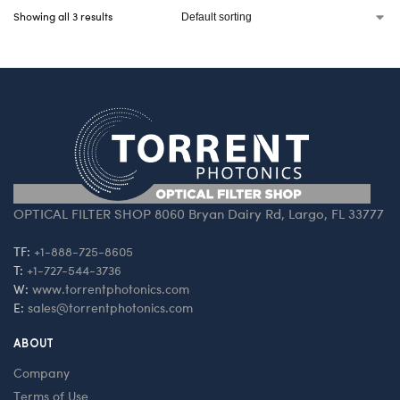
Showing all 3 results
OPTICAL FILTER SHOP 8060 Bryan Dairy Rd, Largo, FL 33777
TF:
+1-888-725-8605
T:
+1-727-544-3736
W:
www.torrentphotonics.com
E:
sales@torrentphotonics.com
ABOUT
Company
Terms of Use