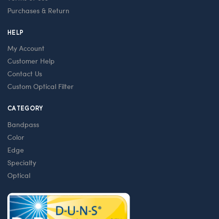
Purchases & Return
HELP
My Account
Customer Help
Contact Us
Custom Optical Filter
CATEGORY
Bandpass
Color
Edge
Specialty
Optical