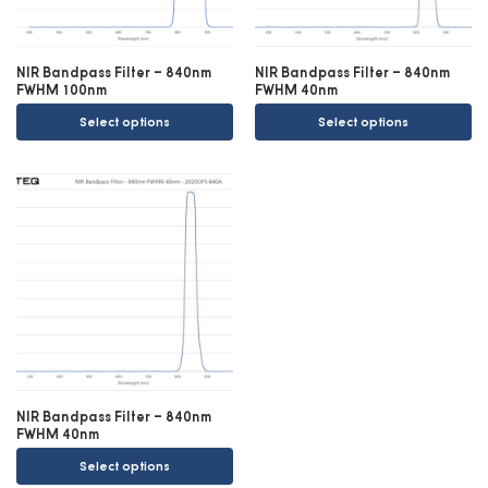
NIR Bandpass Filter – 840nm
NIR Bandpass Filter – 840nm
FWHM 100nm
FWHM 40nm
Select options
Select options
NIR Bandpass Filter – 840nm
FWHM 40nm
Select options