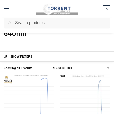
0
Search
Home
Shop
Products tagged “840nm”
/
/
840nm
SHOW FILTERS
Showing all 3 results