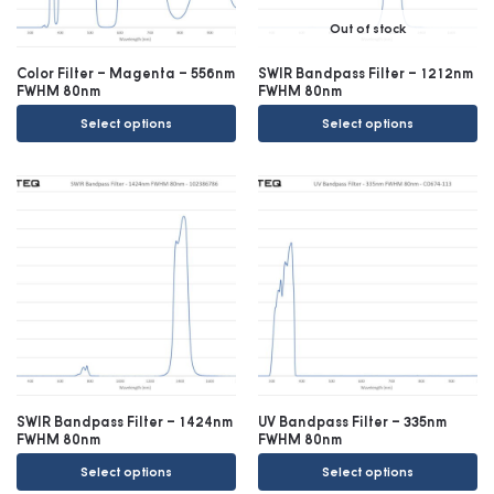
Out of stock
Color Filter – Magenta – 556nm
SWIR Bandpass Filter – 1212nm
FWHM 80nm
FWHM 80nm
Select options
Select options
SWIR Bandpass Filter – 1424nm
UV Bandpass Filter – 335nm
FWHM 80nm
FWHM 80nm
Select options
Select options