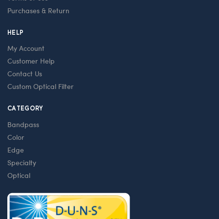
Purchases & Return
HELP
My Account
Customer Help
Contact Us
Custom Optical Filter
CATEGORY
Bandpass
Color
Edge
Specialty
Optical