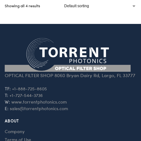
Showing all 4 results
OPTICAL FILTER SHOP 8060 Bryan Dairy Rd, Largo, FL 33777
TF:
+1-888-725-8605
T:
+1-727-544-3736
W:
www.torrentphotonics.com
E:
sales@torrentphotonics.com
ABOUT
Company
Terms of Use