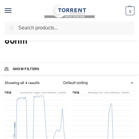
0
Search
Home
Shop
Products tagged “80nm”
/
/
80nm
SHOW FILTERS
Showing all 4 results