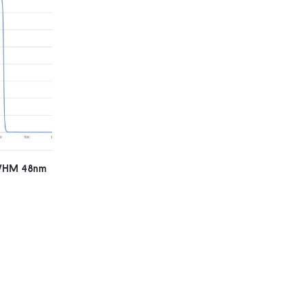
FWHM 48nm