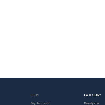
HELP
CATEGORY
My Account
Bandpass