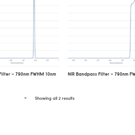
Filter – 790nm FWHM 10nm
NIR Bandpass Filter – 790nm 
Showing all 2 results