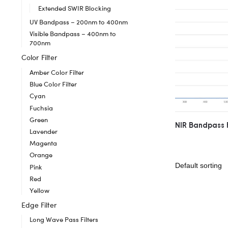
Extended SWIR Blocking
UV Bandpass – 200nm to 400nm
Visible Bandpass – 400nm to
700nm
Color Filter
Amber Color Filter
Blue Color Filter
Cyan
Fuchsia
Green
NIR Bandpass 
Lavender
Magenta
Orange
Pink
Red
Yellow
Edge Filter
Long Wave Pass Filters