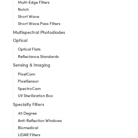
Multi-Edge Filters
Notch
Short Wave
Short Wave Pass Filters
Multispectral Photodiodes
Optical
Optical Flats
Reflectance Standards
Sensing & Imaging
PixelCam
PixelSensor
SpectroCam
UV Sterilization Box
Specialty Filters
45 Degree
Anti-Reflection Windows
Biomedical
LIDAR Filters