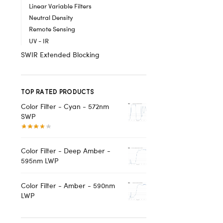
Linear Variable Filters
Neutral Density
Remote Sensing
UV - IR
SWIR Extended Blocking
TOP RATED PRODUCTS
Color Filter - Cyan - 572nm
SWP
Color Filter - Deep Amber -
595nm LWP
Color Filter - Amber - 590nm
LWP