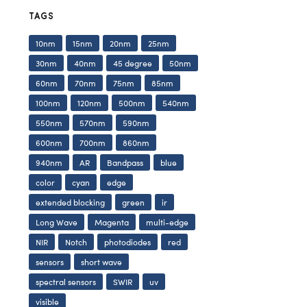
TAGS
10nm
15nm
20nm
25nm
30nm
40nm
45 degree
50nm
60nm
70nm
75nm
85nm
100nm
120nm
500nm
540nm
550nm
570nm
590nm
600nm
700nm
860nm
940nm
AR
Bandpass
blue
color
cyan
edge
extended blocking
green
ir
Long Wave
Magenta
multi-edge
NIR
Notch
photodiodes
red
sensors
short wave
spectral sensors
SWIR
uv
visible