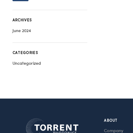
ARCHIVES
June 2024
CATEGORIES
Uncategorized
ABOUT
Company