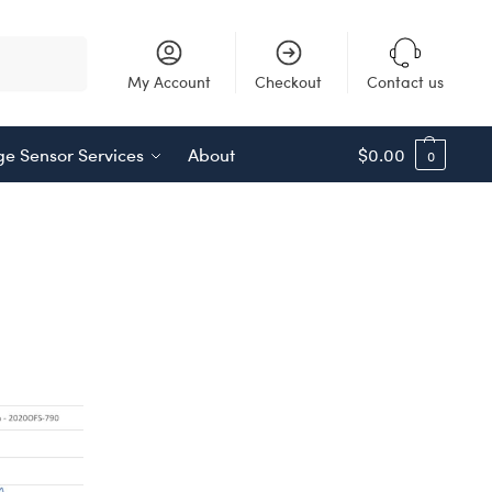
Search
My Account
Checkout
Contact us
e Sensor Services
About
$
0.00
0