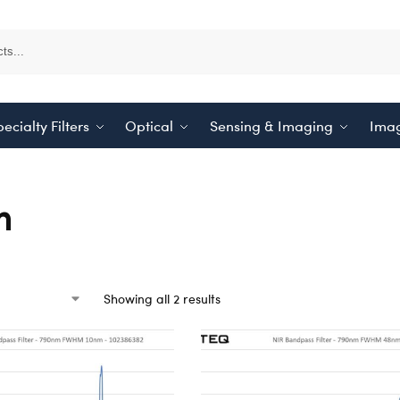
ecialty Filters
Optical
Sensing & Imaging
Imag
m
Showing all 2 results