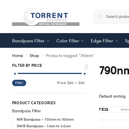
Bandpass Filter
Color Filter
Edge Filter
Sp
Home
Shop
Products tagged “790nm”
/
/
790n
FILTER BY PRICE
$80
$90
Price:
—
Filter
PRODUCT CATEGORIES
Bandpass Filter
NIR Bandpass – 700nm to 1100nm
SWIR Bandpass - 1.1um to 3.0um