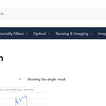
ecialty Filters
Optical
Sensing & Imaging
Imag
m
Showing the single result