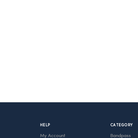
HELP
CATEGORY
My Account
Bandpass