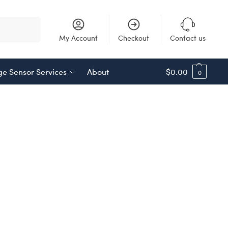
Search
My Account
Checkout
Contact us
e Sensor Services
About
$
0.00
0