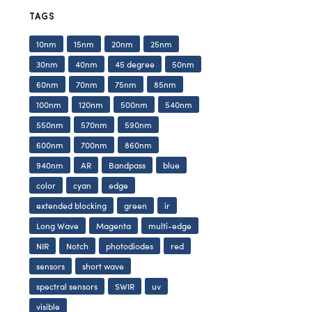
TAGS
10nm
15nm
20nm
25nm
30nm
40nm
45 degree
50nm
60nm
70nm
75nm
85nm
100nm
120nm
500nm
540nm
550nm
570nm
590nm
600nm
700nm
860nm
940nm
AR
Bandpass
blue
color
cyan
edge
extended blocking
green
ir
Long Wave
Magenta
multi-edge
NIR
Notch
photodiodes
red
sensors
short wave
spectral sensors
SWIR
uv
visible