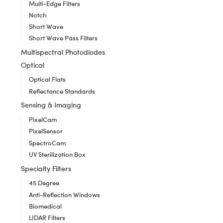
Multi-Edge Filters
Notch
Short Wave
Short Wave Pass Filters
Multispectral Photodiodes
Optical
Optical Flats
Reflectance Standards
Sensing & Imaging
PixelCam
PixelSensor
SpectroCam
UV Sterilization Box
Specialty Filters
45 Degree
Anti-Reflection Windows
Biomedical
LIDAR Filters