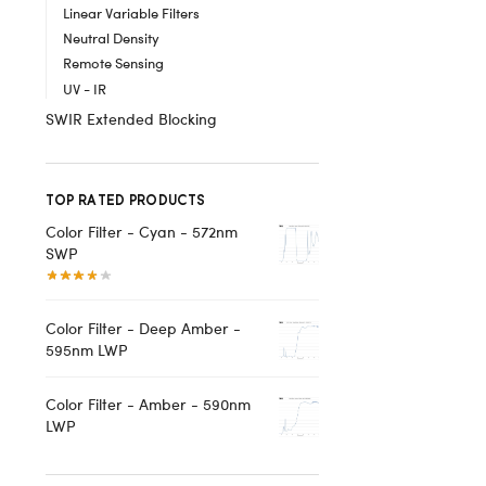
Linear Variable Filters
Neutral Density
Remote Sensing
UV - IR
SWIR Extended Blocking
TOP RATED PRODUCTS
Color Filter - Cyan - 572nm
SWP
Color Filter - Deep Amber -
595nm LWP
Color Filter - Amber - 590nm
LWP