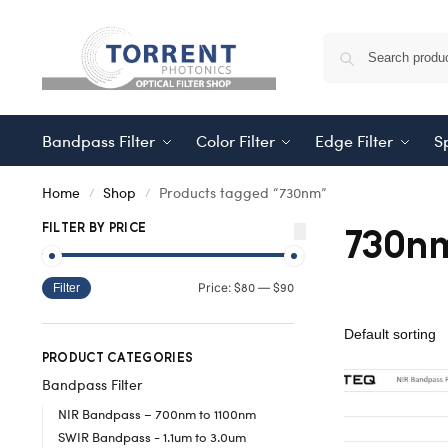
Bandpass Filter
Color Filter
Edge Filter
Sp
Home
Shop
Products tagged “730nm”
/
/
730n
FILTER BY PRICE
$80
$90
Price:
—
Filter
PRODUCT CATEGORIES
Bandpass Filter
NIR Bandpass – 700nm to 1100nm
SWIR Bandpass - 1.1um to 3.0um