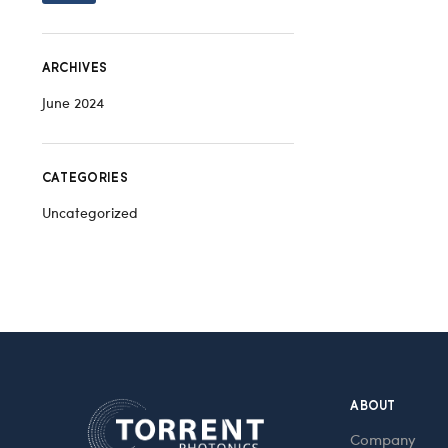
ARCHIVES
June 2024
CATEGORIES
Uncategorized
ABOUT
Company