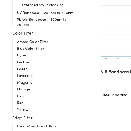
Extended SWIR Blocking
UV Bandpass – 200nm to 400nm
Visible Bandpass – 400nm to
700nm
Color Filter
Amber Color Filter
Blue Color Filter
Cyan
Fuchsia
Green
NIR Bandpass 
Lavender
Magenta
Orange
Pink
Red
Yellow
Edge Filter
Long Wave Pass Filters