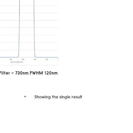
Filter – 730nm FWHM 120nm
Showing the single result