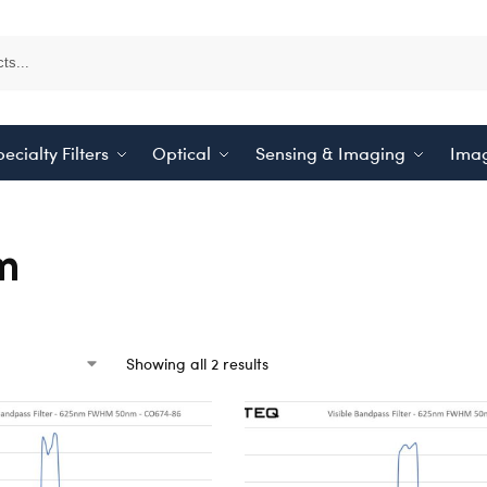
ecialty Filters
Optical
Sensing & Imaging
Imag
m
Showing all 2 results