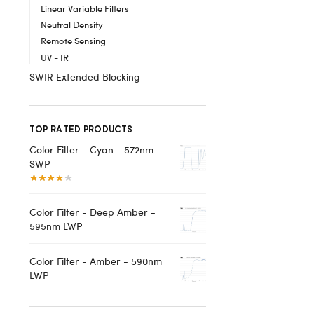
Linear Variable Filters
Neutral Density
Remote Sensing
UV - IR
SWIR Extended Blocking
TOP RATED PRODUCTS
Color Filter - Cyan - 572nm
SWP
Color Filter - Deep Amber -
595nm LWP
Color Filter - Amber - 590nm
LWP