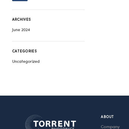
ARCHIVES
June 2024
CATEGORIES
Uncategorized
ABOUT
Company