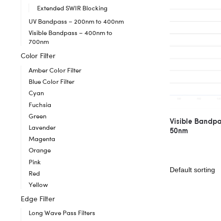
Extended SWIR Blocking
UV Bandpass – 200nm to 400nm
Visible Bandpass – 400nm to
700nm
Color Filter
Amber Color Filter
Blue Color Filter
Cyan
Fuchsia
Green
Visible Bandp
Lavender
50nm
Magenta
Orange
Pink
Red
Yellow
Edge Filter
Long Wave Pass Filters