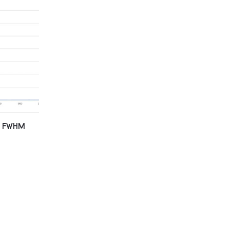
nm FWHM