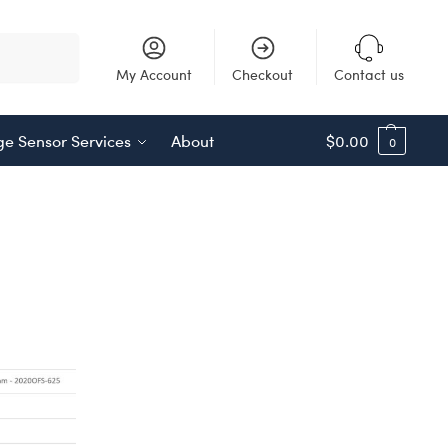
Search
My Account
Checkout
Contact us
e Sensor Services
About
$
0.00
0