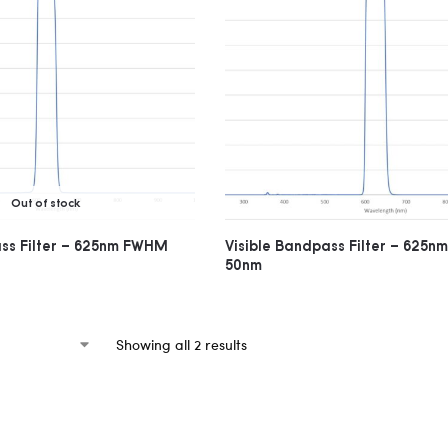
Out of stock
ass Filter – 625nm FWHM
Visible Bandpass Filter – 625
50nm
Showing all 2 results