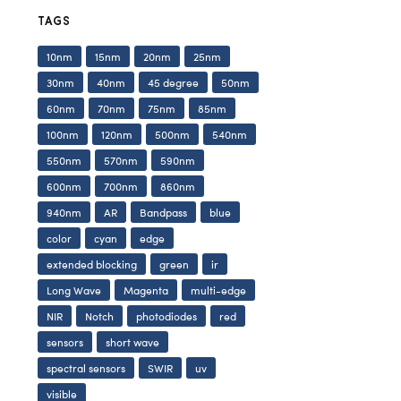
TAGS
10nm
15nm
20nm
25nm
30nm
40nm
45 degree
50nm
60nm
70nm
75nm
85nm
100nm
120nm
500nm
540nm
550nm
570nm
590nm
600nm
700nm
860nm
940nm
AR
Bandpass
blue
color
cyan
edge
extended blocking
green
ir
Long Wave
Magenta
multi-edge
NIR
Notch
photodiodes
red
sensors
short wave
spectral sensors
SWIR
uv
visible