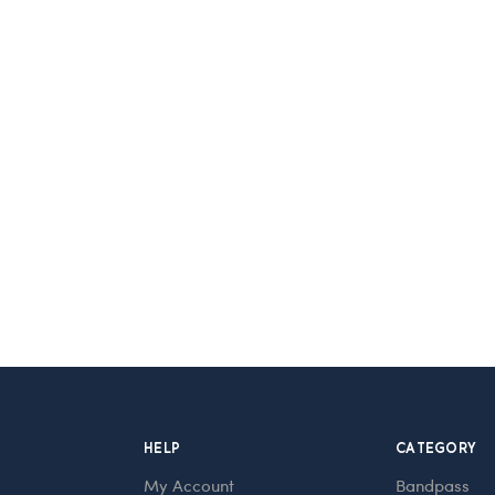
HELP
CATEGORY
My Account
Bandpass