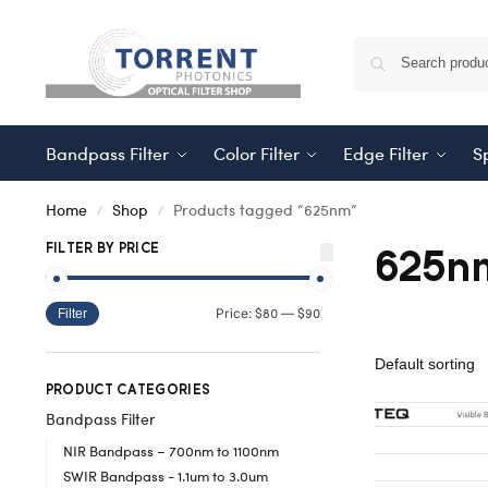
Bandpass Filter
Color Filter
Edge Filter
Sp
Home
Shop
Products tagged “625nm”
/
/
625n
FILTER BY PRICE
$80
$90
Price:
—
Filter
PRODUCT CATEGORIES
Bandpass Filter
NIR Bandpass – 700nm to 1100nm
SWIR Bandpass - 1.1um to 3.0um