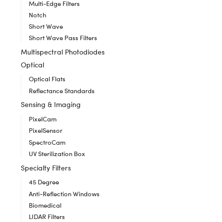
Multi-Edge Filters
Notch
Short Wave
Short Wave Pass Filters
Multispectral Photodiodes
Optical
Optical Flats
Reflectance Standards
Sensing & Imaging
PixelCam
PixelSensor
SpectroCam
UV Sterilization Box
Specialty Filters
45 Degree
Anti-Reflection Windows
Biomedical
LIDAR Filters