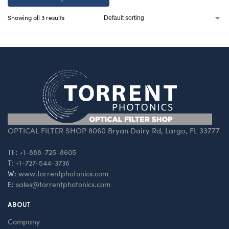
Showing all 3 results
OPTICAL FILTER SHOP 8060 Bryan Dairy Rd, Largo, FL 33777
TF:
+1-888-725-8605
T:
+1-727-544-3736
W:
www.torrentphotonics.com
E:
sales@torrentphotonics.com
ABOUT
Company