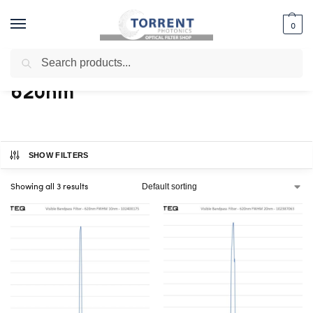
0
Search
Home
Shop
Products tagged “620nm”
/
/
620nm
SHOW FILTERS
Showing all 3 results