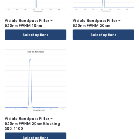
Visible Bandpass Filter –
Visible Bandpass Filter –
620nm FWHM 10nm
620nm FWHM 20nm
Select options
Select options
Visible Bandpass Filter –
620nm FWHM 20nm Blocking
300-1100
Select options