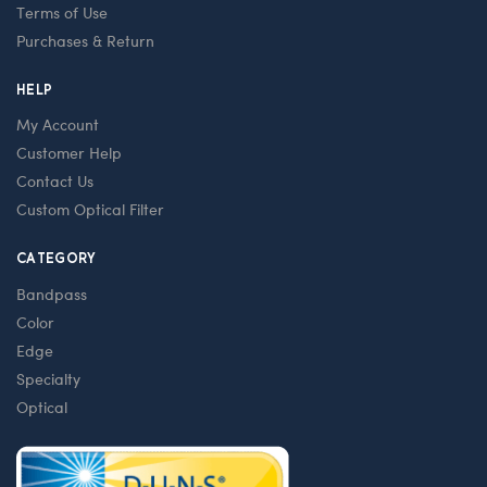
Terms of Use
Purchases & Return
HELP
My Account
Customer Help
Contact Us
Custom Optical Filter
CATEGORY
Bandpass
Color
Edge
Specialty
Optical