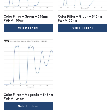
Color Filter – Green – 545nm
Color Filter – Green – 545nm
FWHM 100nm
FWHM 60nm
Select options
Select options
Color Filter – Magenta – 545nm
FWHM 124nm
Select options