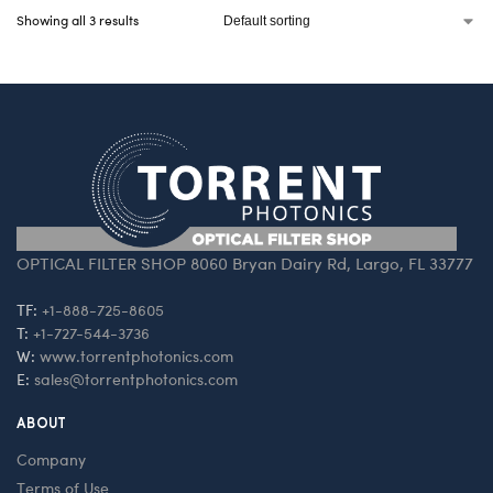
Showing all 3 results
OPTICAL FILTER SHOP 8060 Bryan Dairy Rd, Largo, FL 33777
TF:
+1-888-725-8605
T:
+1-727-544-3736
W:
www.torrentphotonics.com
E:
sales@torrentphotonics.com
ABOUT
Company
Terms of Use