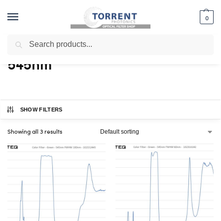
0
Search
Home
Shop
Products tagged “545nm”
/
/
545nm
SHOW FILTERS
Showing all 3 results