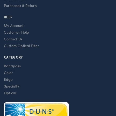
Purchases & Return
HELP
My Account
Customer Help
Contact Us
Custom Optical Filter
CATEGORY
Bandpass
Color
Edge
Specialty
Optical