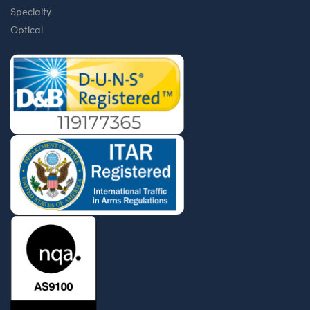
Specialty
Optical