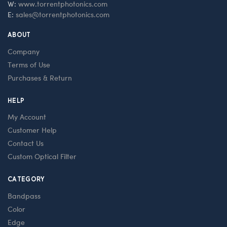
W:
www.torrentphotonics.com
E:
sales@torrentphotonics.com
ABOUT
Company
Terms of Use
Purchases & Return
HELP
My Account
Customer Help
Contact Us
Custom Optical Filter
CATEGORY
Bandpass
Color
Edge