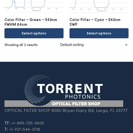
Color Filter – Green – 543nm
Color Filter – Cyan – 543nm
FWHM 64nm
SWP
Select options
Select options
Showing all 2 results
OPTICAL FILTER SHOP 8060 Bryan Dairy Rd, Largo, FL 33777
TF:
+1-888-725-8605
T:
+1-727-544-3736