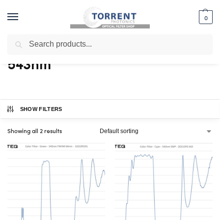
0
Search
Home
Shop
Products tagged “543nm”
/
/
543nm
SHOW FILTERS
Showing all 2 results