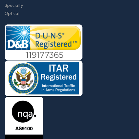
Specialty
Optical