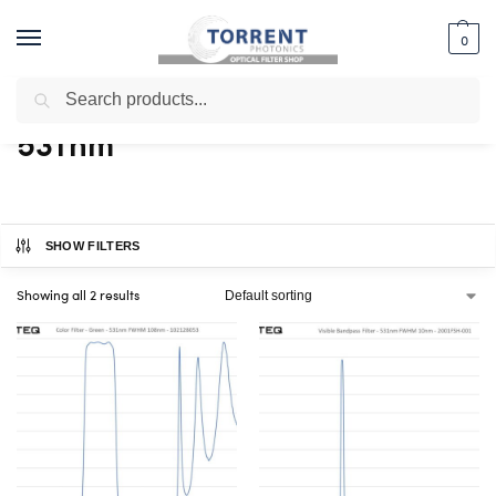
0
Search
Home
Shop
Products tagged “531nm”
/
/
531nm
SHOW FILTERS
Showing all 2 results