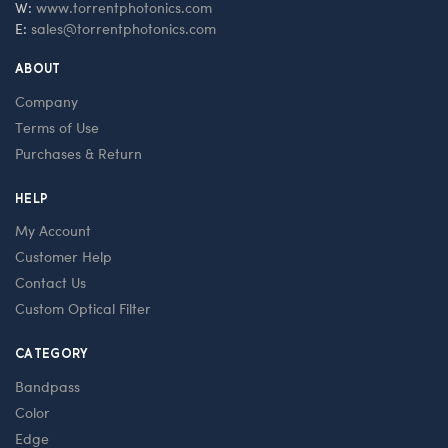
W:
www.torrentphotonics.com
E:
sales@torrentphotonics.com
ABOUT
Company
Terms of Use
Purchases & Return
HELP
My Account
Customer Help
Contact Us
Custom Optical Filter
CATEGORY
Bandpass
Color
Edge