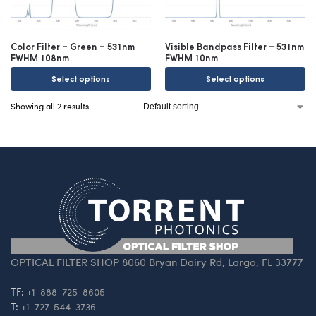
Color Filter – Green – 531nm
Visible Bandpass Filter – 531nm
FWHM 108nm
FWHM 10nm
Select options
Select options
Showing all 2 results
OPTICAL FILTER SHOP 8060 Bryan Dairy Rd, Largo, FL 33777
TF:
+1-888-725-8605
T:
+1-727-544-3736