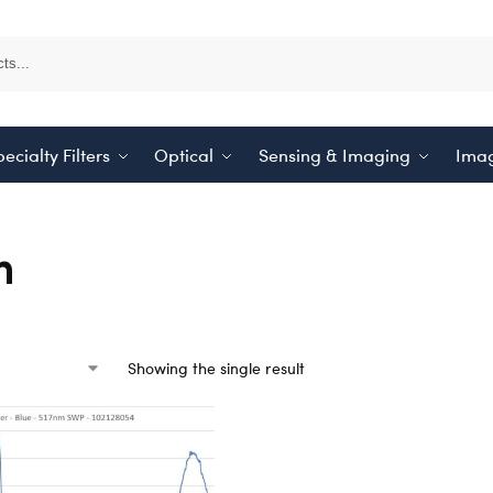
ecialty Filters
Optical
Sensing & Imaging
Imag
m
Showing the single result