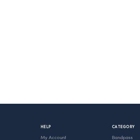
HELP
CATEGORY
My Account
Bandpass