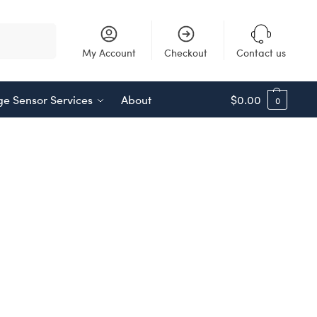
Search
My Account
Checkout
Contact us
e Sensor Services
About
$
0.00
0