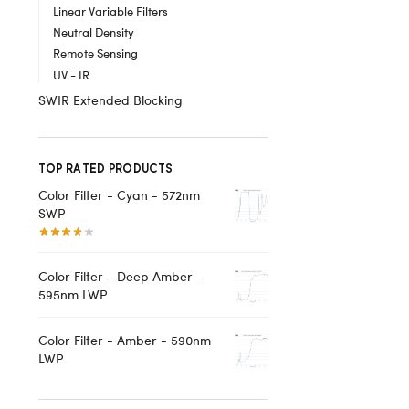
Linear Variable Filters
Neutral Density
Remote Sensing
UV - IR
SWIR Extended Blocking
TOP RATED PRODUCTS
Color Filter - Cyan - 572nm
SWP
Color Filter - Deep Amber -
595nm LWP
Color Filter - Amber - 590nm
LWP