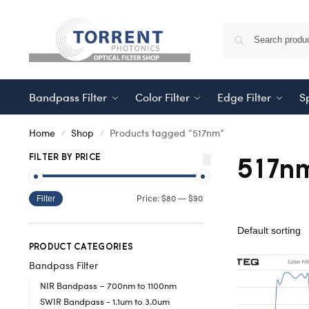
Bandpass Filter
Color Filter
Edge Filter
Sp
Home
Shop
Products tagged “517nm”
/
/
517n
FILTER BY PRICE
$80
$90
Price:
—
Filter
PRODUCT CATEGORIES
Bandpass Filter
NIR Bandpass – 700nm to 1100nm
SWIR Bandpass - 1.1um to 3.0um