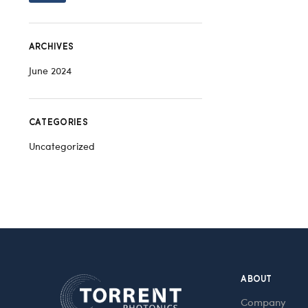
ARCHIVES
June 2024
CATEGORIES
Uncategorized
ABOUT
Company