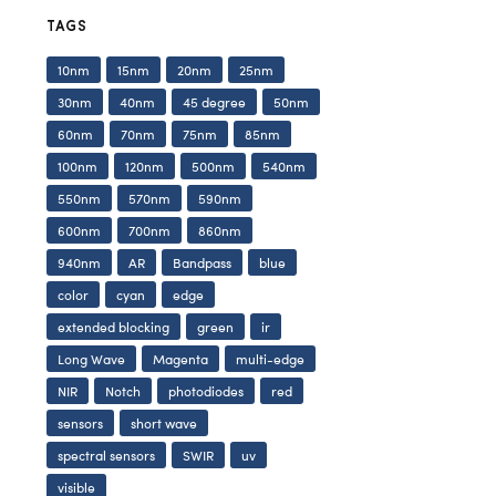
TAGS
10nm
15nm
20nm
25nm
30nm
40nm
45 degree
50nm
60nm
70nm
75nm
85nm
100nm
120nm
500nm
540nm
550nm
570nm
590nm
600nm
700nm
860nm
940nm
AR
Bandpass
blue
color
cyan
edge
extended blocking
green
ir
Long Wave
Magenta
multi-edge
NIR
Notch
photodiodes
red
sensors
short wave
spectral sensors
SWIR
uv
visible