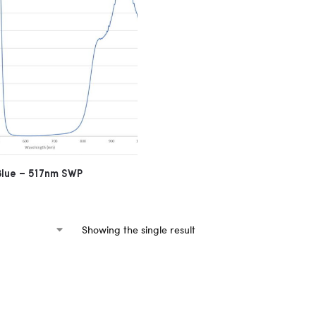
 Blue – 517nm SWP
Showing the single result