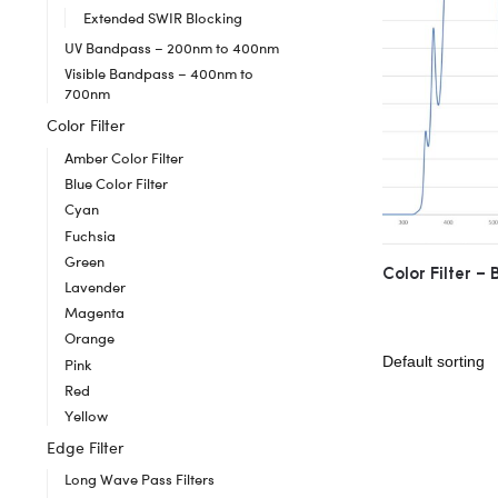
Extended SWIR Blocking
UV Bandpass – 200nm to 400nm
Visible Bandpass – 400nm to
700nm
Color Filter
Amber Color Filter
Blue Color Filter
Cyan
Fuchsia
Green
Color Filter –
Lavender
Magenta
Orange
Pink
Red
Yellow
Edge Filter
Long Wave Pass Filters