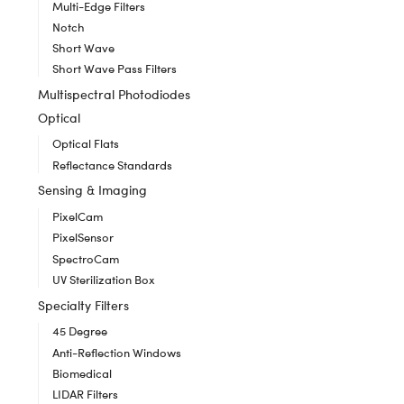
Multi-Edge Filters
Notch
Short Wave
Short Wave Pass Filters
Multispectral Photodiodes
Optical
Optical Flats
Reflectance Standards
Sensing & Imaging
PixelCam
PixelSensor
SpectroCam
UV Sterilization Box
Specialty Filters
45 Degree
Anti-Reflection Windows
Biomedical
LIDAR Filters