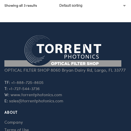
Showing all 3 results
OPTICAL FILTER SHOP 8060 Bryan Dairy Rd, Largo, FL 33777
TF:
+1-888-725-8605
T:
+1-727-544-3736
W:
www.torrentphotonics.com
E:
sales@torrentphotonics.com
ABOUT
Company
Terms of Use