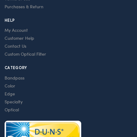
Purchases & Return
HELP
My Account
Customer Help
Contact Us
Custom Optical Filter
CATEGORY
Bandpass
Color
Edge
Specialty
Optical