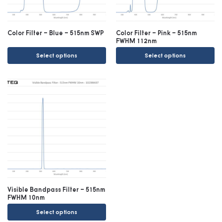
Color Filter – Blue – 515nm SWP
Color Filter – Pink – 515nm
FWHM 112nm
Select options
Select options
Visible Bandpass Filter – 515nm
FWHM 10nm
Select options