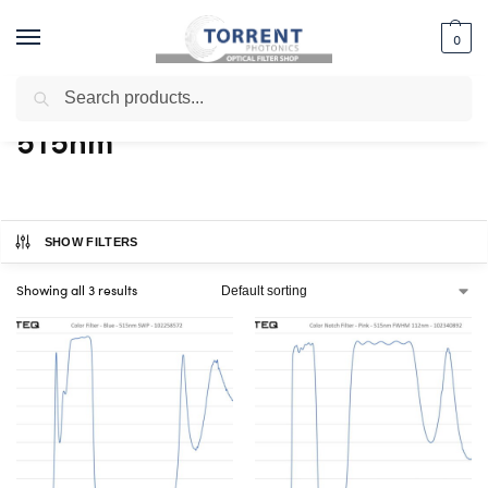
0
Search
Home
Shop
Products tagged “515nm”
/
/
515nm
SHOW FILTERS
Showing all 3 results