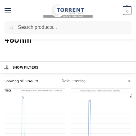
0
Search
Home
Shop
Products tagged “480nm”
/
/
480nm
SHOW FILTERS
Showing all 3 results