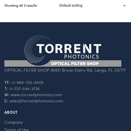
Showing all 3 results
OPTICAL FILTER SHOP 8060 Bryan Dairy Rd, Largo, FL 33777
TF:
+1-888-725-8605
T:
+1-727-544-3736
W:
www.torrentphotonics.com
E:
sales@torrentphotonics.com
ABOUT
Company
Terms of Use