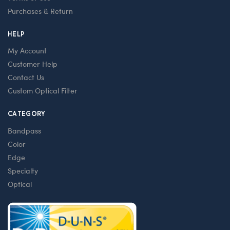
Purchases & Return
HELP
My Account
Customer Help
Contact Us
Custom Optical Filter
CATEGORY
Bandpass
Color
Edge
Specialty
Optical