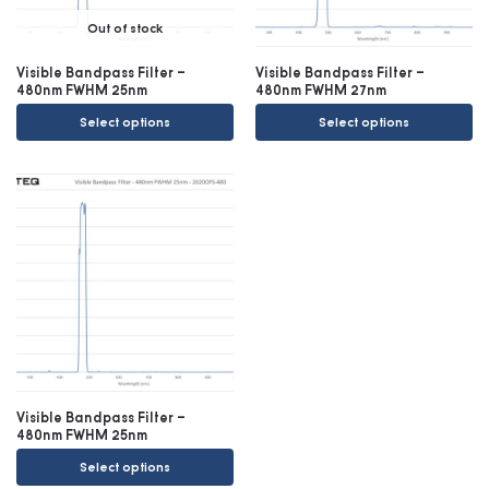
Out of stock
Visible Bandpass Filter –
Visible Bandpass Filter –
480nm FWHM 25nm
480nm FWHM 27nm
Select options
Select options
Visible Bandpass Filter –
480nm FWHM 25nm
Select options