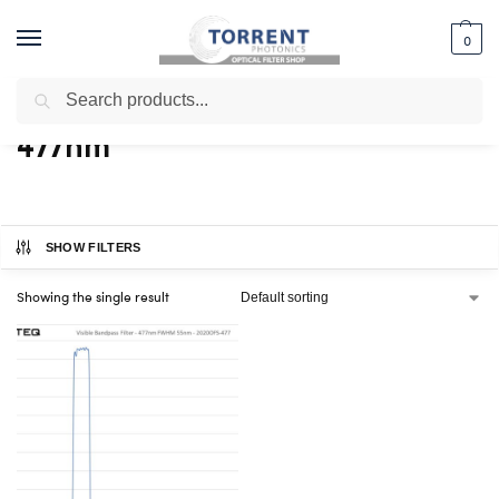
0
Search
Home
Shop
Products tagged “477nm”
/
/
477nm
SHOW FILTERS
Showing the single result