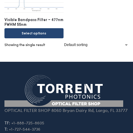
Visible Bandpass Filter – 477nm
FWHM 55nm
Select options
Showing the single result
OPTICAL FILTER SHOP 8060 Bryan Dairy Rd, Largo, FL 33777
TF:
+1-888-725-8605
T:
+1-727-544-3736