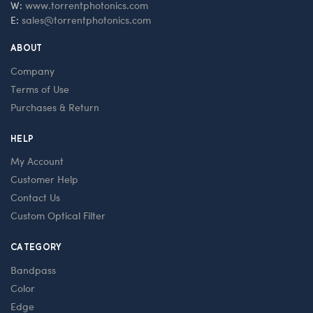
W:
www.torrentphotonics.com
E:
sales@torrentphotonics.com
ABOUT
Company
Terms of Use
Purchases & Return
HELP
My Account
Customer Help
Contact Us
Custom Optical Filter
CATEGORY
Bandpass
Color
Edge