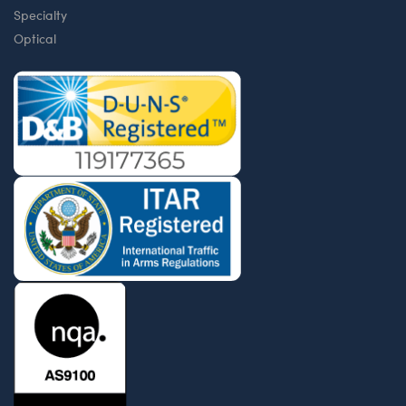
Specialty
Optical