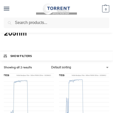
0
Search
Home
Shop
Products tagged “205nm”
/
/
205nm
SHOW FILTERS
Showing all 2 results