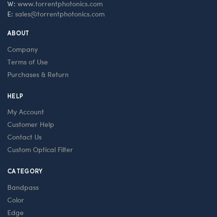
W:
www.torrentphotonics.com
E:
sales@torrentphotonics.com
ABOUT
Company
Terms of Use
Purchases & Return
HELP
My Account
Customer Help
Contact Us
Custom Optical Filter
CATEGORY
Bandpass
Color
Edge