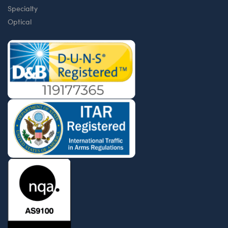
Specialty
Optical