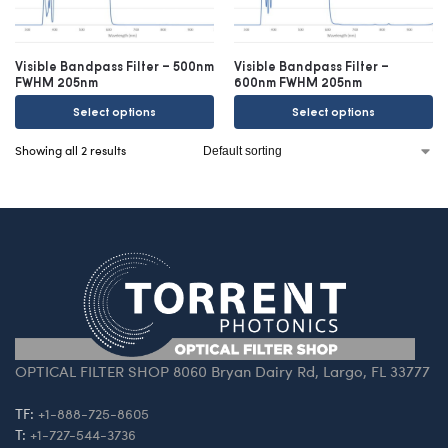
Visible Bandpass Filter – 500nm
Visible Bandpass Filter –
FWHM 205nm
600nm FWHM 205nm
Select options
Select options
Showing all 2 results
OPTICAL FILTER SHOP 8060 Bryan Dairy Rd, Largo, FL 33777
TF:
+1-888-725-8605
T:
+1-727-544-3736