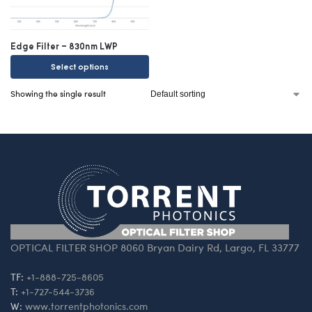
Edge Filter – 830nm LWP
Select options
Showing the single result
OPTICAL FILTER SHOP 8060 Bryan Dairy Rd, Largo, FL 33777
TF:
+1-888-725-8605
T:
+1-727-544-3736
W:
www.torrentphotonics.com