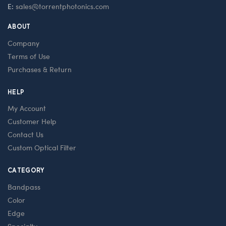
E:
sales@torrentphotonics.com
ABOUT
Company
Terms of Use
Purchases & Return
HELP
My Account
Customer Help
Contact Us
Custom Optical Filter
CATEGORY
Bandpass
Color
Edge