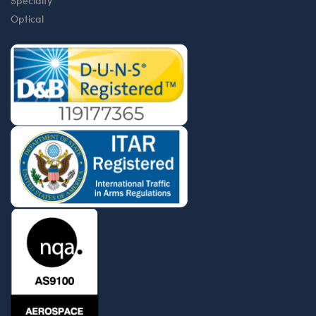
Specialty
Optical