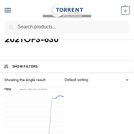
0
Search
Home
Shop
Products tagged “2021OFS-830”
/
/
2021OFS-830
SHOW FILTERS
Showing the single result