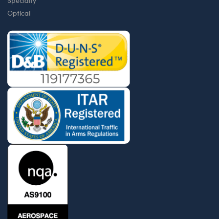
Specialty
Optical