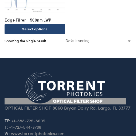
Edge Filter – 500nm LWP
Select options
Showing the single result
OPTICAL FILTER SHOP 8060 Bryan Dairy Rd, Largo, FL 33777
TF:
+1-888-725-8605
T:
+1-727-544-3736
W:
www.torrentphotonics.com