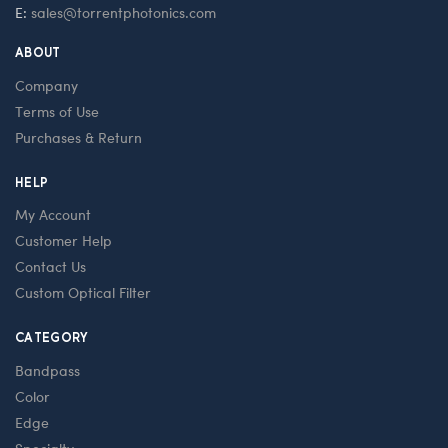
E:
sales@torrentphotonics.com
ABOUT
Company
Terms of Use
Purchases & Return
HELP
My Account
Customer Help
Contact Us
Custom Optical Filter
CATEGORY
Bandpass
Color
Edge