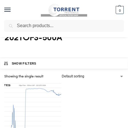
0
Search
Home
Shop
Products tagged “2021OFS-500A”
/
/
2021OFS-500A
SHOW FILTERS
Showing the single result