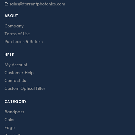
E:
sales@torrentphotonics.com
ABOUT
Company
Terms of Use
Purchases & Return
HELP
My Account
Customer Help
Contact Us
Custom Optical Filter
CATEGORY
Bandpass
Color
Edge