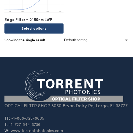
Edge Filter – 2150nm LWP
Select options
Showing the single result
OPTICAL FILTER SHOP 8060 Bryan Dairy Rd, Largo, FL 33777
TF:
+1-888-725-8605
T:
+1-727-544-3736
W:
www.torrentphotonics.com