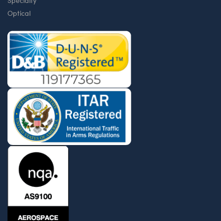
Specialty
Optical