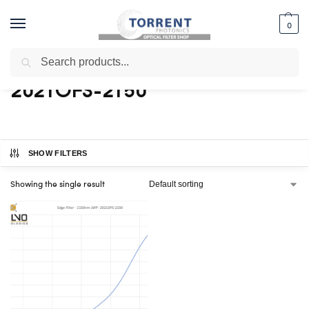
0
Search
Home
Shop
Products tagged “2021OFS-2150”
/
/
2021OFS-2150
SHOW FILTERS
Showing the single result