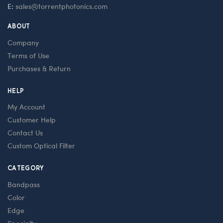
E:
sales@torrentphotonics.com
ABOUT
Company
Terms of Use
Purchases & Return
HELP
My Account
Customer Help
Contact Us
Custom Optical Filter
CATEGORY
Bandpass
Color
Edge