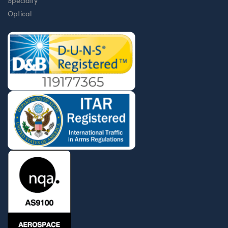
Specialty
Optical