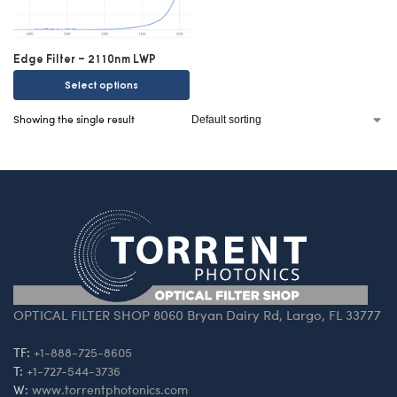
Edge Filter – 2110nm LWP
Select options
Showing the single result
OPTICAL FILTER SHOP 8060 Bryan Dairy Rd, Largo, FL 33777
TF:
+1-888-725-8605
T:
+1-727-544-3736
W:
www.torrentphotonics.com