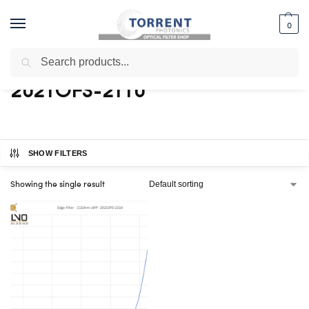
0
Search
Home
Shop
Products tagged “2021OFS-2110”
/
/
2021OFS-2110
SHOW FILTERS
Showing the single result