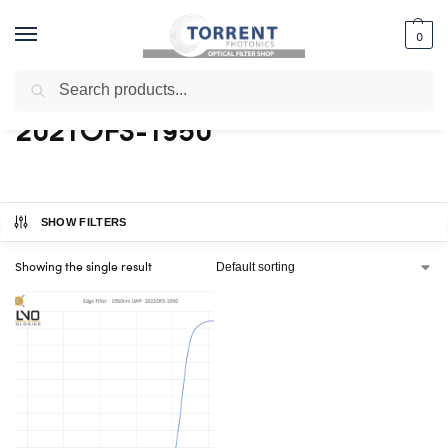
0
Search
Home
Shop
Products tagged “2021OFS-1950”
/
/
2021OFS-1950
SHOW FILTERS
Showing the single result