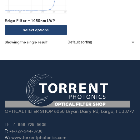
Edge Filter – 1950nm LWP
Select options
Showing the single result
OPTICAL FILTER SHOP 8060 Bryan Dairy Rd, Largo, FL 33777
TF:
+1-888-725-8605
T:
+1-727-544-3736
W:
www.torrentphotonics.com