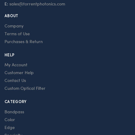
E:
sales@torrentphotonics.com
ABOUT
Company
Terms of Use
Purchases & Return
HELP
My Account
Customer Help
Contact Us
Custom Optical Filter
CATEGORY
Bandpass
Color
Edge