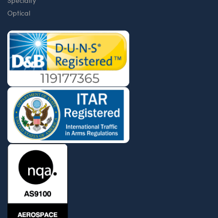
Specialty
Optical