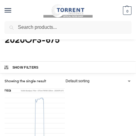
0
Search
Home
Shop
Products tagged “2020OFS-675”
/
/
2020OFS-675
SHOW FILTERS
Showing the single result