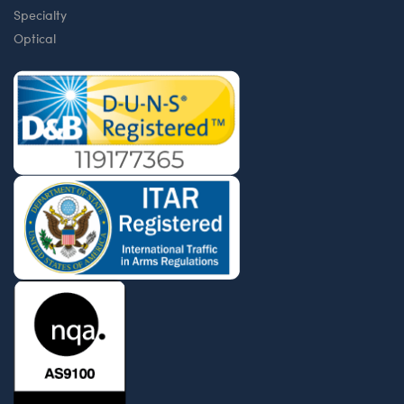
Specialty
Optical