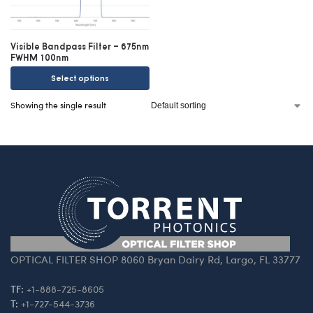
Visible Bandpass Filter – 675nm
FWHM 100nm
Select options
Showing the single result
OPTICAL FILTER SHOP 8060 Bryan Dairy Rd, Largo, FL 33777
TF:
+1-888-725-8605
T:
+1-727-544-3736