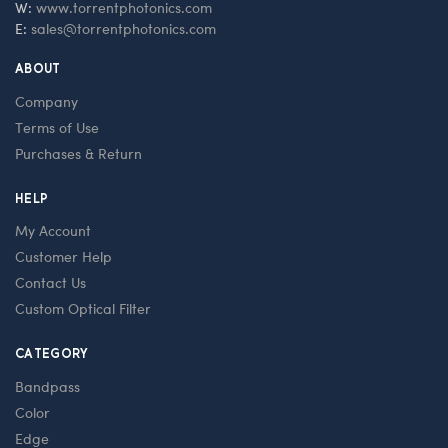
W:
www.torrentphotonics.com
E:
sales@torrentphotonics.com
ABOUT
Company
Terms of Use
Purchases & Return
HELP
My Account
Customer Help
Contact Us
Custom Optical Filter
CATEGORY
Bandpass
Color
Edge