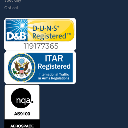
Specialty
Optical