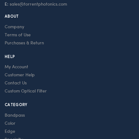
E:
sales@torrentphotonics.com
ABOUT
Company
Terms of Use
Purchases & Return
HELP
My Account
Customer Help
Contact Us
Custom Optical Filter
CATEGORY
Bandpass
Color
Edge