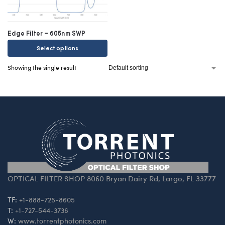
Edge Filter – 605nm SWP
Select options
Showing the single result
OPTICAL FILTER SHOP 8060 Bryan Dairy Rd, Largo, FL 33777
TF:
+1-888-725-8605
T:
+1-727-544-3736
W:
www.torrentphotonics.com