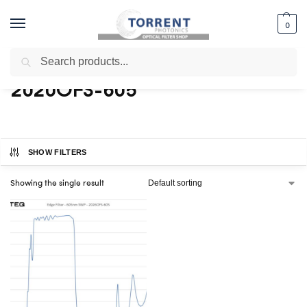
0
Search
Home
Shop
Products tagged “2020OFS-605”
/
/
2020OFS-605
SHOW FILTERS
Showing the single result