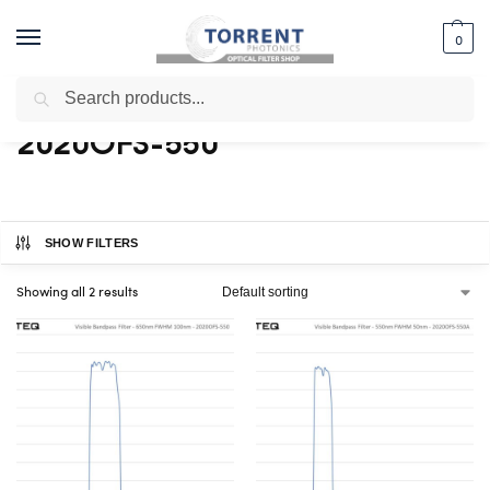
0
Search
Home
Shop
Products tagged “2020OFS-550”
/
/
2020OFS-550
SHOW FILTERS
Showing all 2 results