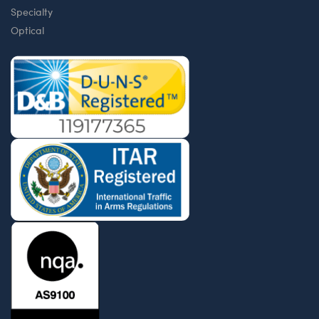
Specialty
Optical