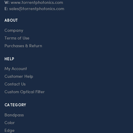
W:
www.torrentphotonics.com
E:
sales@torrentphotonics.com
ABOUT
Company
Terms of Use
Purchases & Return
HELP
My Account
Customer Help
Contact Us
Custom Optical Filter
CATEGORY
Bandpass
Color
Edge