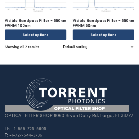
Visible Bandpass Filter – 550nm
Visible Bandpass Filter – 550nm
FWHM 100nm
FWHM 50nm
Select options
Select options
Showing all 2 results
OPTICAL FILTER SHOP 8060 Bryan Dairy Rd, Largo, FL 33777
TF:
+1-888-725-8605
T:
+1-727-544-3736