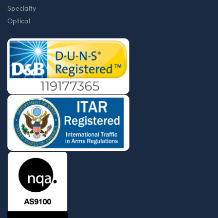
Specialty
Optical