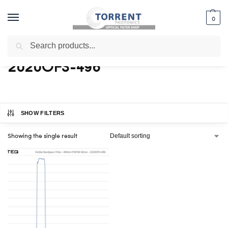
0
Search
Home
Shop
Products tagged “2020OFS-496”
/
/
2020OFS-496
SHOW FILTERS
Showing the single result