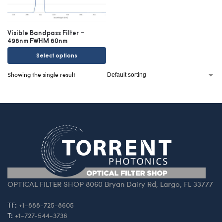
Visible Bandpass Filter –
496nm FWHM 60nm
Select options
Showing the single result
OPTICAL FILTER SHOP 8060 Bryan Dairy Rd, Largo, FL 33777
TF:
+1-888-725-8605
T:
+1-727-544-3736