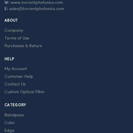
W:
www.torrentphotonics.com
E:
sales@torrentphotonics.com
ABOUT
Company
Terms of Use
Purchases & Return
HELP
My Account
Customer Help
Contact Us
Custom Optical Filter
CATEGORY
Bandpass
Color
Edge