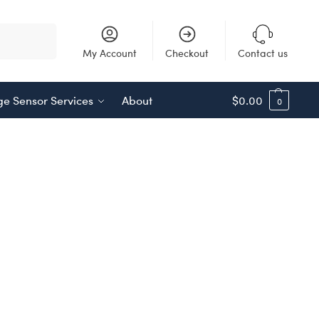
Search
My Account
Checkout
Contact us
e Sensor Services
About
$
0.00
0