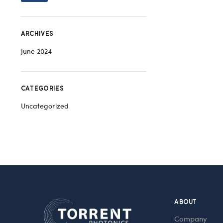
ARCHIVES
June 2024
CATEGORIES
Uncategorized
ABOUT
Company