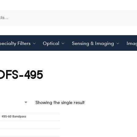
ecialty Filters
Optical
Sensing & Imaging
Imag
OFS-495
Showing the single result