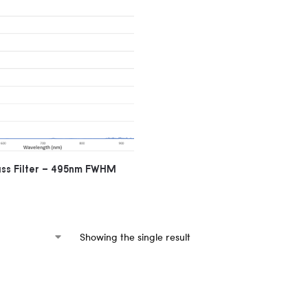
ass Filter – 495nm FWHM
Showing the single result