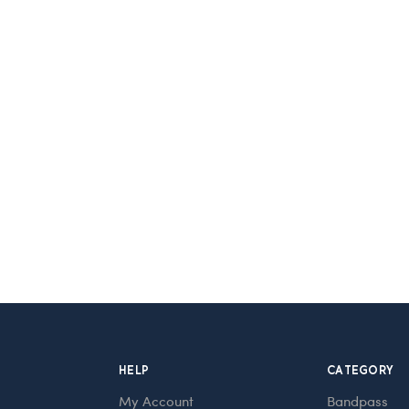
HELP
CATEGORY
My Account
Bandpass