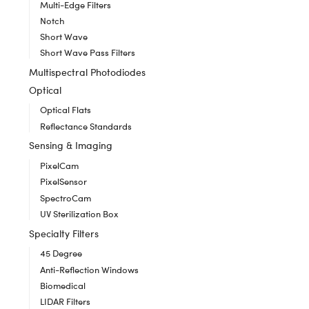
Multi-Edge Filters
Notch
Short Wave
Short Wave Pass Filters
Multispectral Photodiodes
Optical
Optical Flats
Reflectance Standards
Sensing & Imaging
PixelCam
PixelSensor
SpectroCam
UV Sterilization Box
Specialty Filters
45 Degree
Anti-Reflection Windows
Biomedical
LIDAR Filters