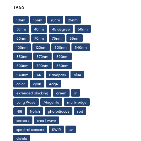
TAGS
10nm
15nm
20nm
25nm
30nm
40nm
45 degree
50nm
60nm
70nm
75nm
85nm
100nm
120nm
500nm
540nm
550nm
570nm
590nm
600nm
700nm
860nm
940nm
AR
Bandpass
blue
color
cyan
edge
extended blocking
green
ir
Long Wave
Magenta
multi-edge
NIR
Notch
photodiodes
red
sensors
short wave
spectral sensors
SWIR
uv
visible