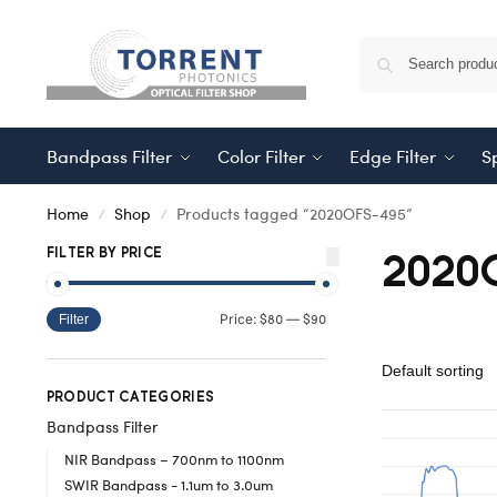
Bandpass Filter
Color Filter
Edge Filter
Sp
Home
Shop
Products tagged “2020OFS-495”
/
/
2020
FILTER BY PRICE
$80
$90
Price:
—
Filter
PRODUCT CATEGORIES
Bandpass Filter
NIR Bandpass – 700nm to 1100nm
SWIR Bandpass - 1.1um to 3.0um