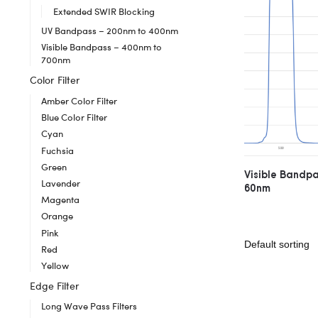
Extended SWIR Blocking
UV Bandpass – 200nm to 400nm
Visible Bandpass – 400nm to
700nm
Color Filter
Amber Color Filter
Blue Color Filter
Cyan
Fuchsia
Green
Visible Bandp
Lavender
60nm
Magenta
Orange
Pink
Red
Yellow
Edge Filter
Long Wave Pass Filters