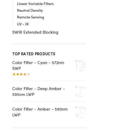
Linear Variable Filters
Neutral Density
Remote Sensing
UV - IR
SWIR Extended Blocking
TOP RATED PRODUCTS
Color Filter - Cyan - 572nm
SWP
Color Filter - Deep Amber -
595nm LWP
Color Filter - Amber - 590nm
LWP