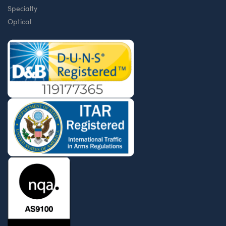
Specialty
Optical