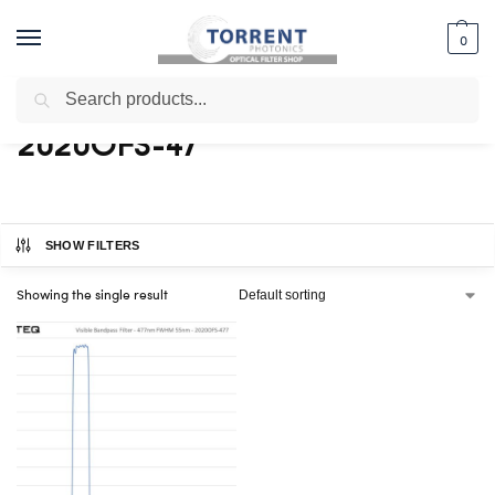
0
Search
Home
Shop
Products tagged “2020OFS-47”
/
/
2020OFS-47
SHOW FILTERS
Showing the single result