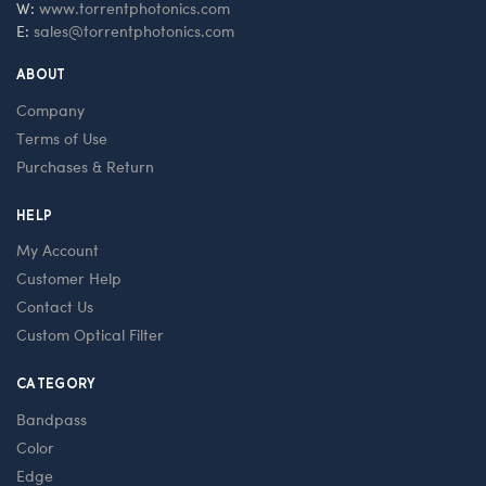
W:
www.torrentphotonics.com
E:
sales@torrentphotonics.com
ABOUT
Company
Terms of Use
Purchases & Return
HELP
My Account
Customer Help
Contact Us
Custom Optical Filter
CATEGORY
Bandpass
Color
Edge