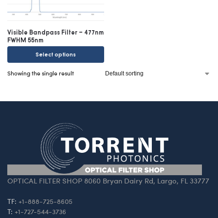
Visible Bandpass Filter – 477nm
FWHM 55nm
Select options
Showing the single result
OPTICAL FILTER SHOP 8060 Bryan Dairy Rd, Largo, FL 33777
TF:
+1-888-725-8605
T:
+1-727-544-3736