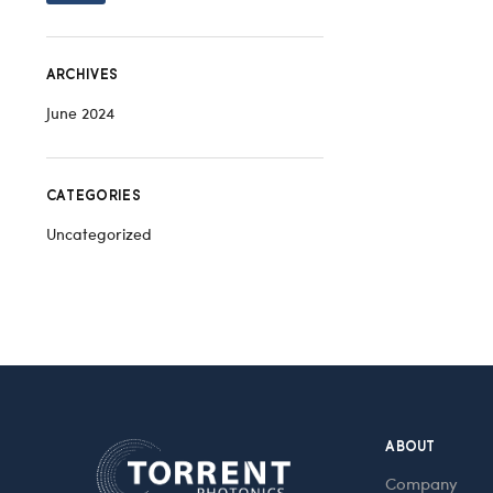
ARCHIVES
June 2024
CATEGORIES
Uncategorized
ABOUT
Company