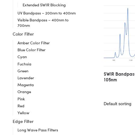
Extended SWIR Blocking
UV Bandpass – 200nm to 400nm
Visible Bandpass – 400nm to
700nm
Color Filter
Amber Color Filter
Blue Color Filter
Cyan
Fuchsia
Green
SWIR Bandpass
Lavender
105nm
Magenta
Orange
Pink
Red
Yellow
Edge Filter
Long Wave Pass Filters