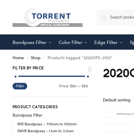
Bandpass Filter
Color Filter
Edge Filter
Sp
Home
Shop
Products tagged “2020OFS-2150”
/
/
2020
FILTER BY PRICE
$80
$90
Price:
—
Filter
PRODUCT CATEGORIES
Bandpass Filter
NIR Bandpass – 700nm to 1100nm
SWIR Bandpass - 1.1um to 3.0um