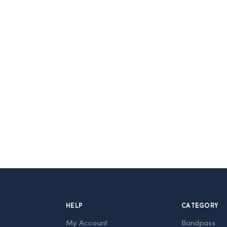
HELP
CATEGORY
My Account
Bandpass