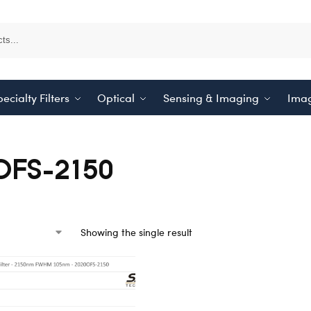
ecialty Filters
Optical
Sensing & Imaging
Imag
OFS-2150
Showing the single result