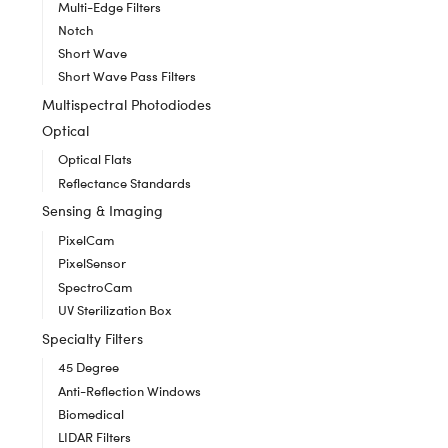
Multi-Edge Filters
Notch
Short Wave
Short Wave Pass Filters
Multispectral Photodiodes
Optical
Optical Flats
Reflectance Standards
Sensing & Imaging
PixelCam
PixelSensor
SpectroCam
UV Sterilization Box
Specialty Filters
45 Degree
Anti-Reflection Windows
Biomedical
LIDAR Filters