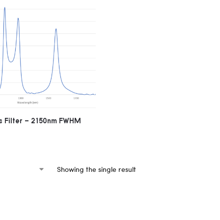
 Filter – 2150nm FWHM
Showing the single result