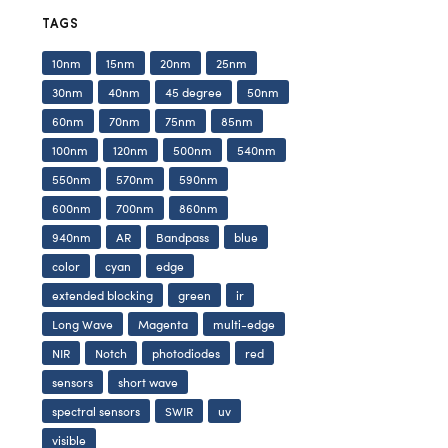
TAGS
10nm
15nm
20nm
25nm
30nm
40nm
45 degree
50nm
60nm
70nm
75nm
85nm
100nm
120nm
500nm
540nm
550nm
570nm
590nm
600nm
700nm
860nm
940nm
AR
Bandpass
blue
color
cyan
edge
extended blocking
green
ir
Long Wave
Magenta
multi-edge
NIR
Notch
photodiodes
red
sensors
short wave
spectral sensors
SWIR
uv
visible