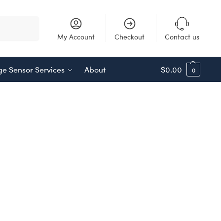
Search
My Account
Checkout
Contact us
e Sensor Services
About
$
0.00
0