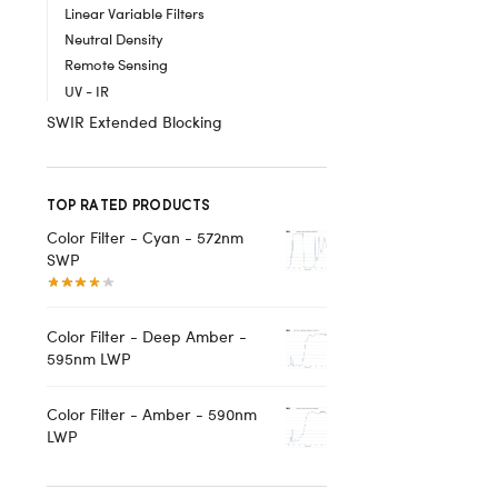
Linear Variable Filters
Neutral Density
Remote Sensing
UV - IR
SWIR Extended Blocking
TOP RATED PRODUCTS
Color Filter - Cyan - 572nm
SWP
Color Filter - Deep Amber -
595nm LWP
Color Filter - Amber - 590nm
LWP