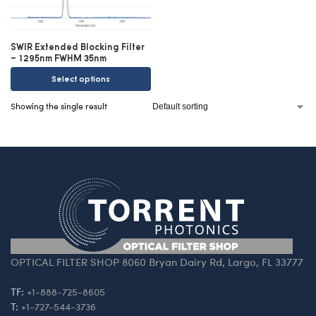
SWIR Extended Blocking Filter
– 1295nm FWHM 35nm
Select options
Showing the single result
OPTICAL FILTER SHOP 8060 Bryan Dairy Rd, Largo, FL 33777
TF:
+1-888-725-8605
T:
+1-727-544-3736