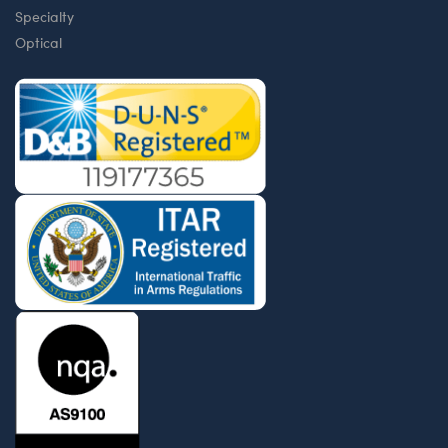
Specialty
Optical