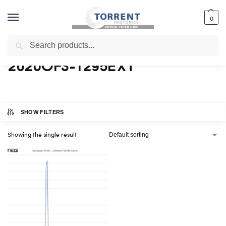
0
Search
Home
Shop
Products tagged “2020OFS-1295EXT”
/
/
2020OFS-1295EXT
SHOW FILTERS
Showing the single result