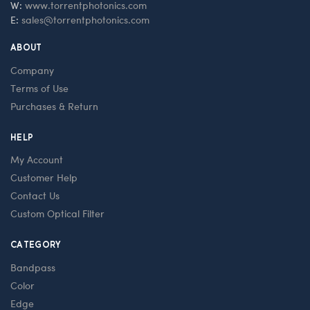
W:
www.torrentphotonics.com
E:
sales@torrentphotonics.com
ABOUT
Company
Terms of Use
Purchases & Return
HELP
My Account
Customer Help
Contact Us
Custom Optical Filter
CATEGORY
Bandpass
Color
Edge